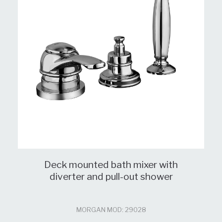
Deck mounted bath mixer with
diverter and pull-out shower
MORGAN MOD: 29028