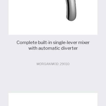
Complete built-in single-lever mixer
with automatic diverter
MORGAN MOD: 29010