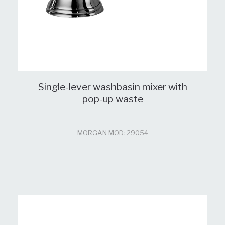
Single-lever washbasin mixer with
pop-up waste
MORGAN MOD: 29054