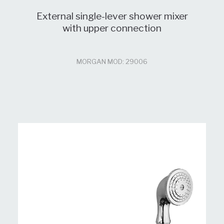
External single-lever shower mixer
with upper connection
MORGAN MOD: 29006