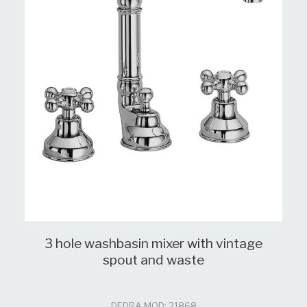
3 hole washbasin mixer with vintage
spout and waste
DEDRA MOD: 21868