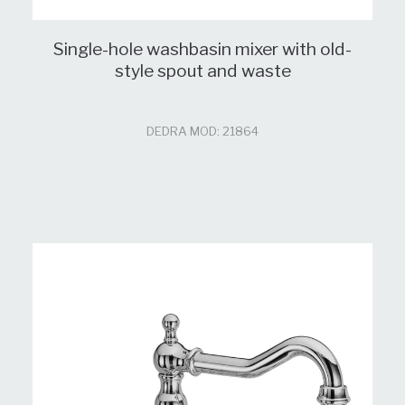
Single-hole washbasin mixer with old-
style spout and waste
DEDRA MOD: 21864