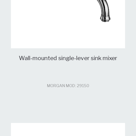
Wall-mounted single-lever sink mixer
MORGAN MOD: 29150