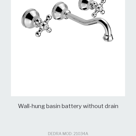
Wall-hung basin battery without drain
DEDRA MOD: 21034A