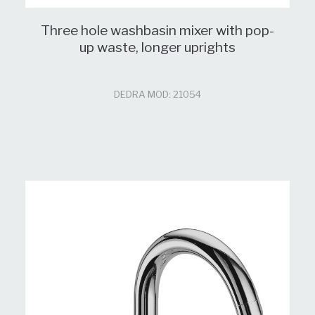
Three hole washbasin mixer with pop-
up waste, longer uprights
DEDRA MOD: 21054