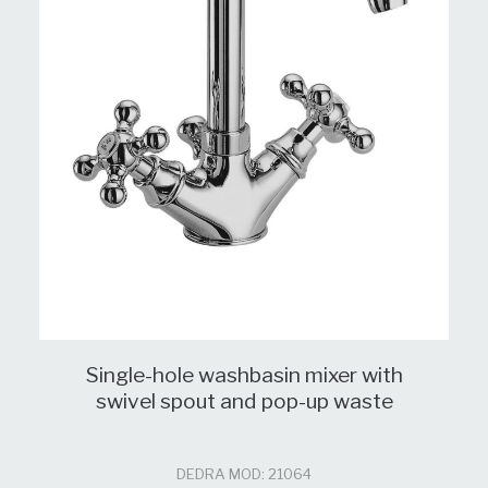
Single-hole washbasin mixer with
swivel spout and pop-up waste
DEDRA MOD: 21064