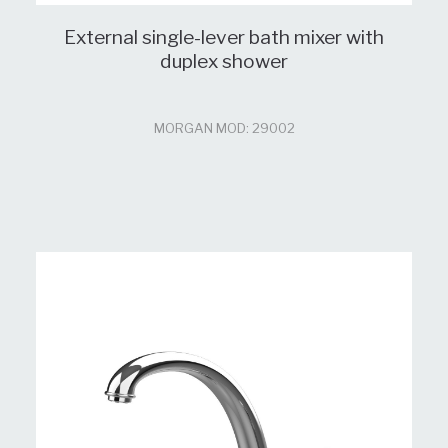
External single-lever bath mixer with
duplex shower
MORGAN MOD: 29002