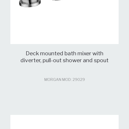
Deck mounted bath mixer with
diverter, pull-out shower and spout
MORGAN MOD: 29029