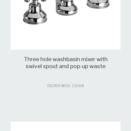
Three hole washbasin mixer with
swivel spout and pop-up waste
DEDRA MOD: 21068