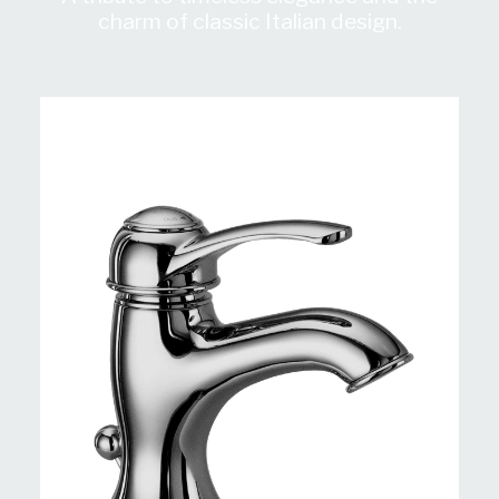
charm of classic Italian design.