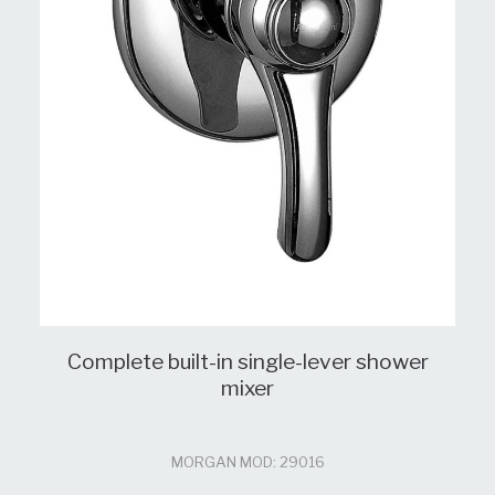
Complete built-in single-lever shower
mixer
MORGAN MOD: 29016