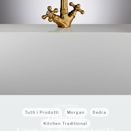
Collection
Tutti i Prodotti
Morgan
Dedra
Traditional
Kitchen Traditional
A tribute to timeless elegance and the