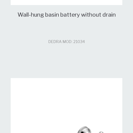
Wall-hung basin battery without drain
DEDRA MOD: 21034