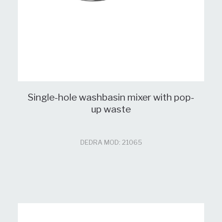
Single-hole washbasin mixer with pop-
up waste
DEDRA MOD: 21065