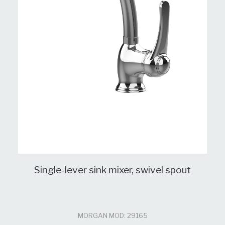
Single-lever sink mixer, swivel spout
MORGAN MOD: 29165