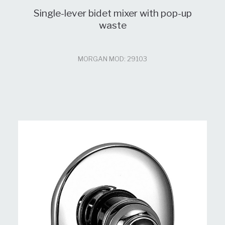
Single-lever bidet mixer with pop-up
waste
MORGAN MOD: 29103