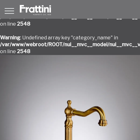
Warning
: Undefined array key "category_name" in
/var/www/webroot/ROOT/nui__mvc__model/nui__mvc__v
on line
2548
Warning
: Undefined array key "category_name" in
/var/www/webroot/ROOT/nui__mvc__model/nui__mvc__v
on line
2548