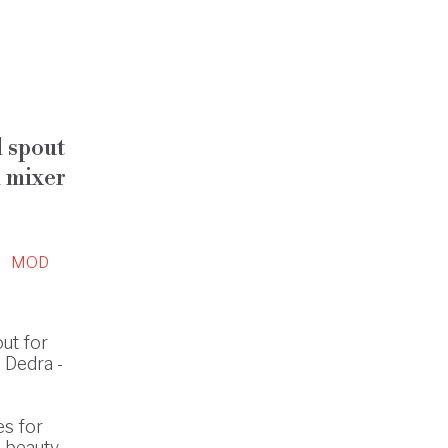
 spout
 mixer
MOD
ut for
 Dedra -
es for
 beauty.