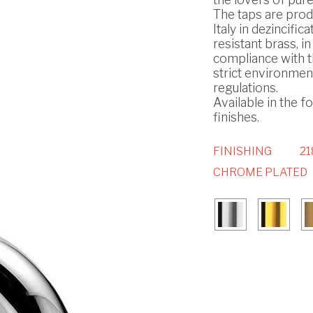
The taps are prod
Italy in dezincifica
resistant brass, in
compliance with 
strict environmen
regulations.
Available in the f
finishes.
FINISHING
21
CHROME PLATED