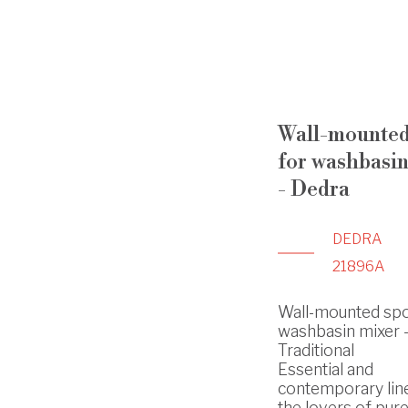
Wall-mounted
for washbasin
- Dedra
DEDRA
21896A
Wall-mounted spo
washbasin mixer -
Traditional
Essential and
contemporary lin
the lovers of pure