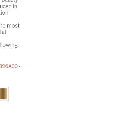
uced in
tion
the most
tal
ollowing
896A00 -