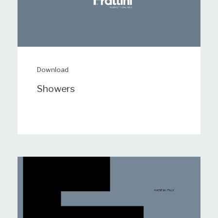
Download
Showers