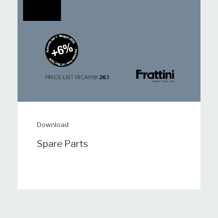
Download
Spare Parts