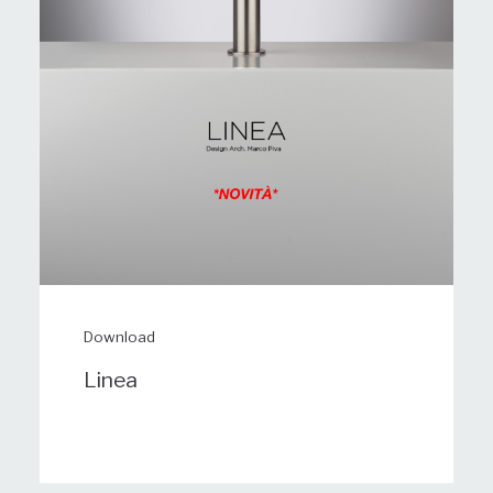
Download
Linea