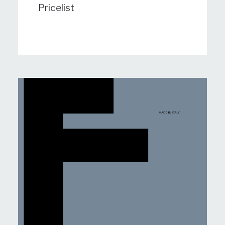
Pricelist