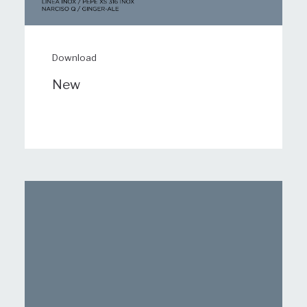
Download
New