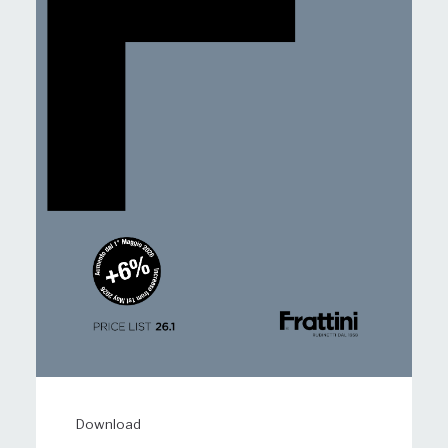
Download