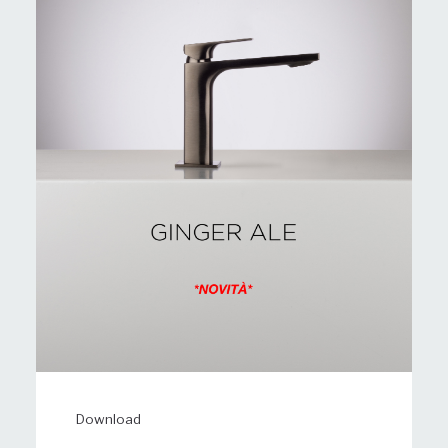
Download