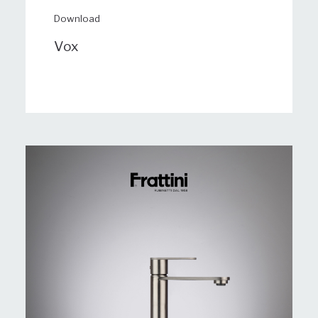
Download
Vox