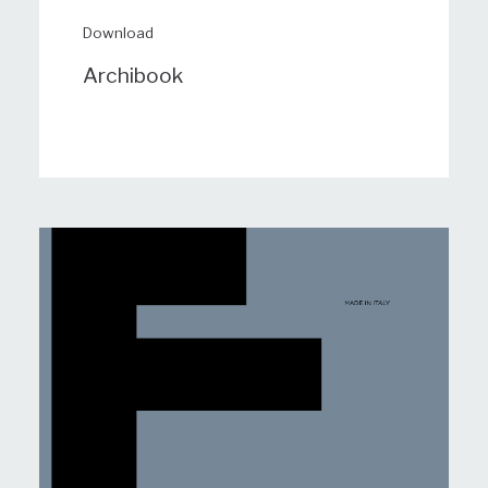
Download
Archibook