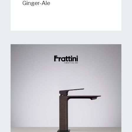
Ginger-Ale