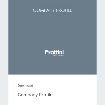
Download
Company Profile