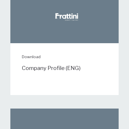
Download
Company Profile (ENG)