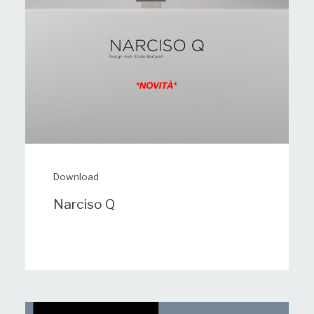
Download
Narciso Q