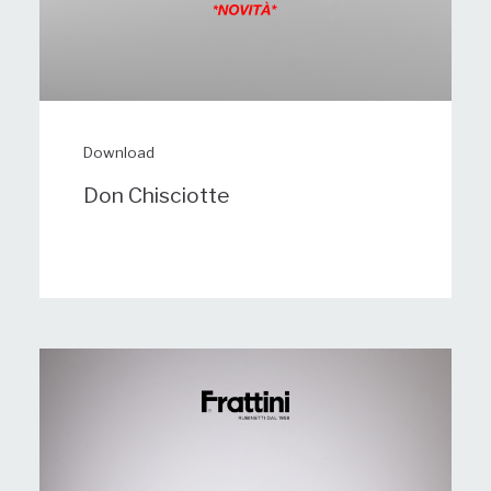
Download
Don Chisciotte