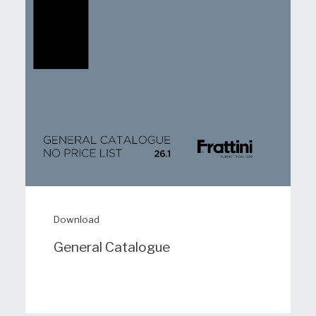
Download
General Catalogue