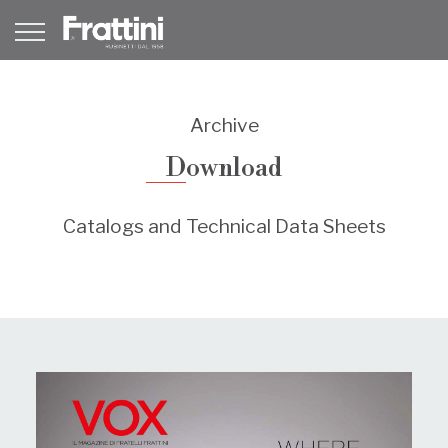
Archive
Download
Catalogs and Technical Data Sheets