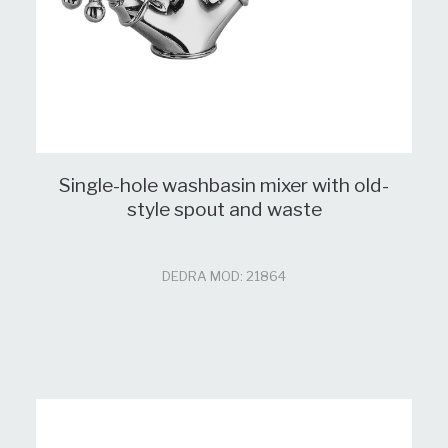
Single-hole washbasin mixer with old-
style spout and waste
DEDRA MOD: 21864