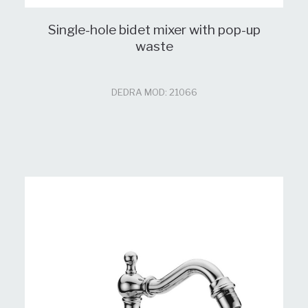
Single-hole bidet mixer with pop-up
waste
DEDRA MOD: 21066