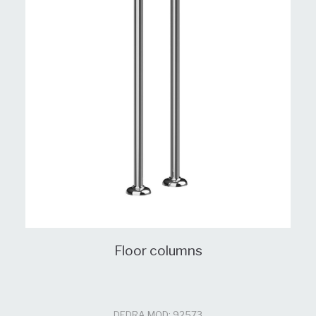
Floor columns
DEDRA MOD: 92573