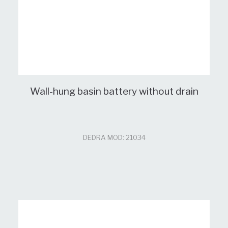
Wall-hung basin battery without drain
DEDRA MOD: 21034