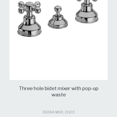
Three hole bidet mixer with pop-up
waste
DEDRA MOD: 21103