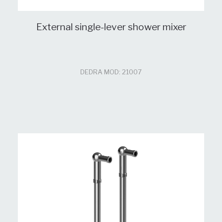
External single-lever shower mixer
DEDRA MOD: 21007