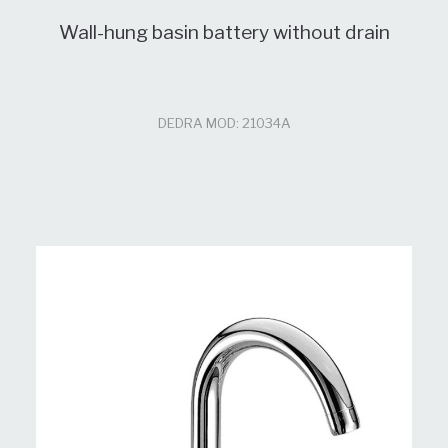
Wall-hung basin battery without drain
DEDRA MOD: 21034A