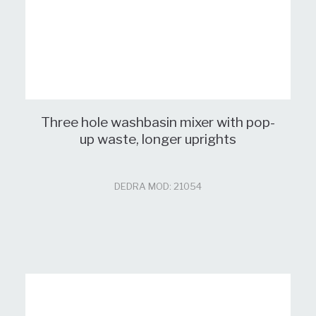
Three hole washbasin mixer with pop-
up waste, longer uprights
DEDRA MOD: 21054