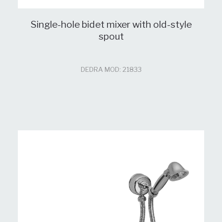
Single-hole bidet mixer with old-style
spout
DEDRA MOD: 21833