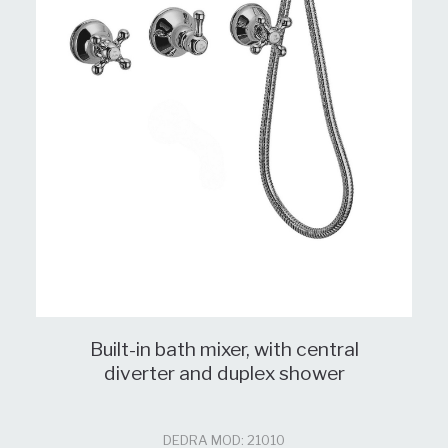
Built-in bath mixer, with central
diverter and duplex shower
DEDRA MOD: 21010