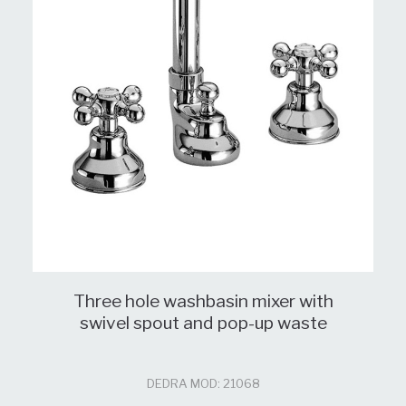
Three hole washbasin mixer with
swivel spout and pop-up waste
DEDRA MOD: 21068