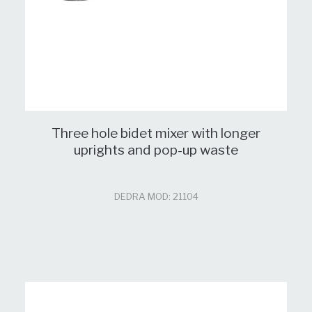
Three hole bidet mixer with longer
uprights and pop-up waste
DEDRA MOD: 21104