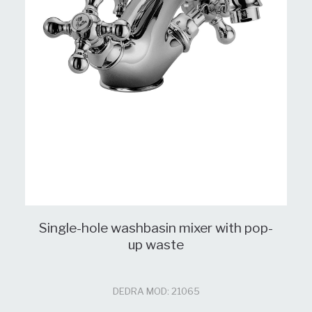
Single-hole washbasin mixer with pop-
up waste
DEDRA MOD: 21065