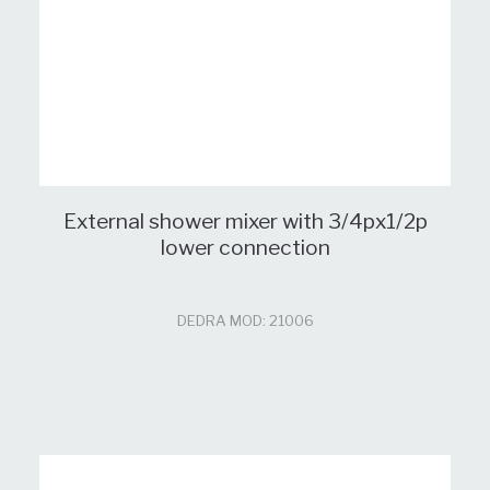
External shower mixer with 3/4px1/2p
lower connection
DEDRA MOD: 21006