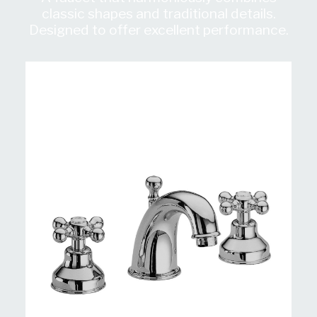
classic shapes and traditional details.
Designed to offer excellent performance.