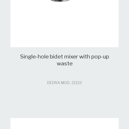
Single-hole bidet mixer with pop-up
waste
DEDRA MOD: 21133