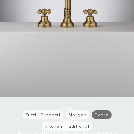
Line
Tutti i Prodotti
Morgan
Dedra
Dedra
Kitchen Traditional
A faucet that harmoniously combines