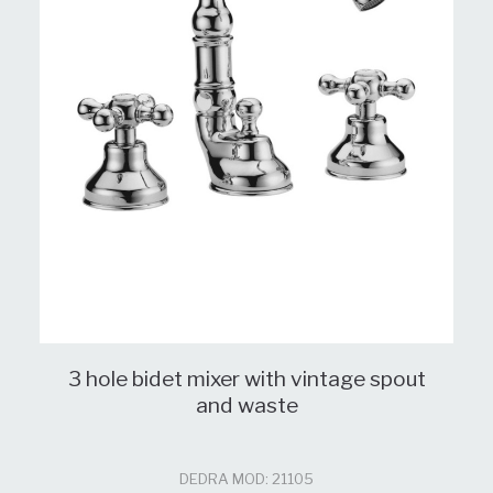
3 hole bidet mixer with vintage spout
and waste
DEDRA MOD: 21105