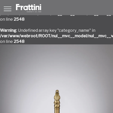
Warning
: Undefined array key "category_name" in
/var/www/webroot/ROOT/nui__mvc__model/nui__mvc__v
on line
2548
Warning
: Undefined array key "category_name" in
/var/www/webroot/ROOT/nui__mvc__model/nui__mvc__v
on line
2548