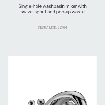
Single-hole washbasin mixer with
swivel spout and pop-up waste
DEDRA MOD: 21064