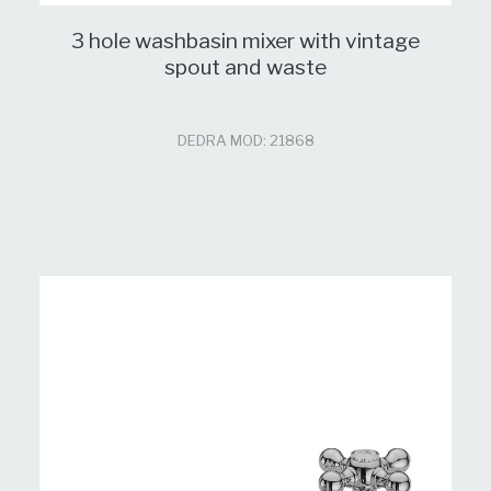
3 hole washbasin mixer with vintage
spout and waste
DEDRA MOD: 21868