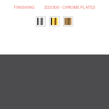
FINISHING
2110300 - CHROME PLATED