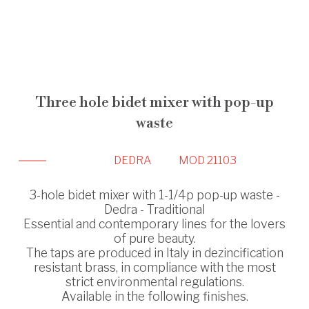
Three hole bidet mixer with pop-up
waste
DEDRA
MOD 21103
3-hole bidet mixer with 1-1/4p pop-up waste -
Dedra - Traditional
Essential and contemporary lines for the lovers
of pure beauty.
The taps are produced in Italy in dezincification
resistant brass, in compliance with the most
strict environmental regulations.
Available in the following finishes.