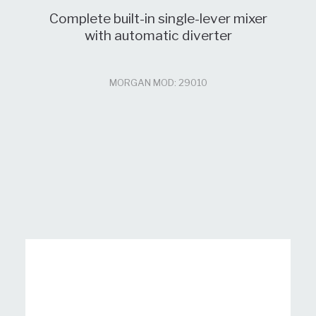
Complete built-in single-lever mixer
with automatic diverter
MORGAN MOD: 29010