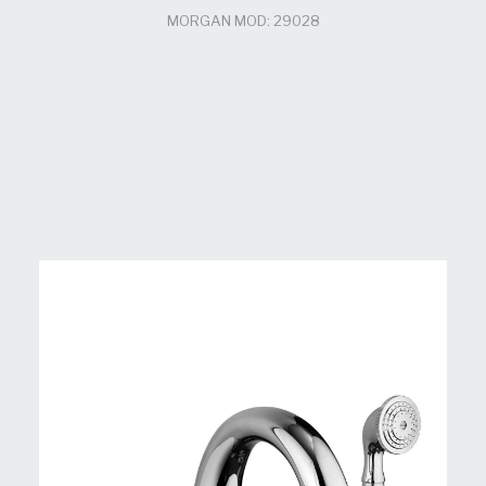
MORGAN MOD: 29028