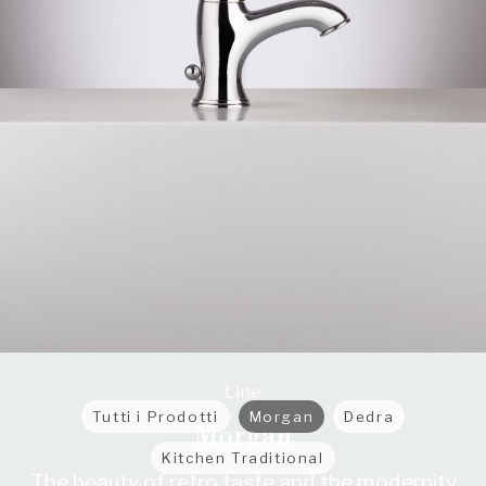
Line
Tutti i Prodotti
Morgan
Dedra
Morgan
Kitchen Traditional
The beauty of retro taste and the modernity