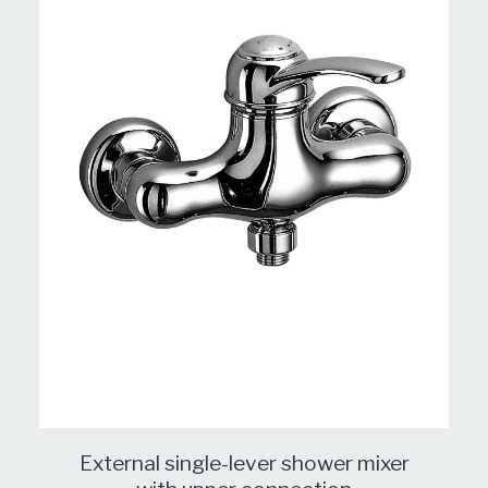
External single-lever shower mixer