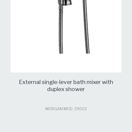
External single-lever bath mixer with
duplex shower
MORGAN MOD: 29002