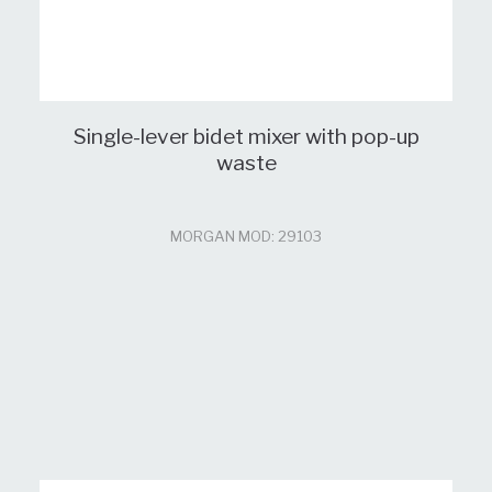
Single-lever bidet mixer with pop-up
waste
MORGAN MOD: 29103