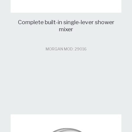
Complete built-in single-lever shower
mixer
MORGAN MOD: 29016