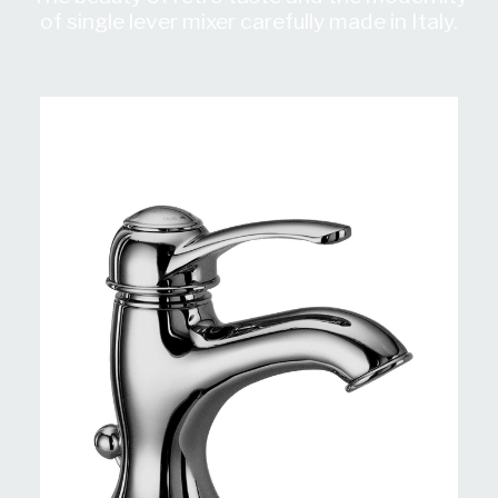
of single lever mixer carefully made in Italy.