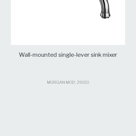
Wall-mounted single-lever sink mixer
MORGAN MOD: 29150