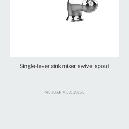
Single-lever sink mixer, swivel spout
MORGAN MOD: 29165