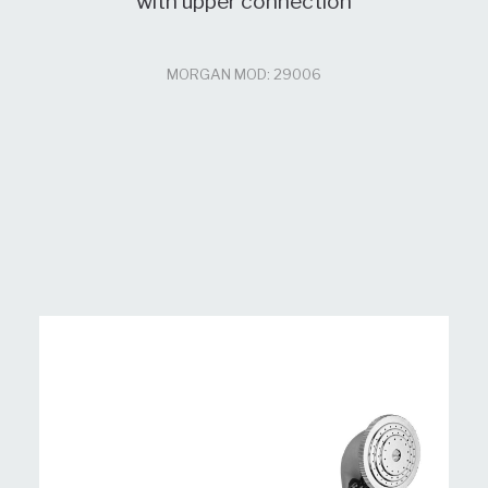
with upper connection
MORGAN MOD: 29006