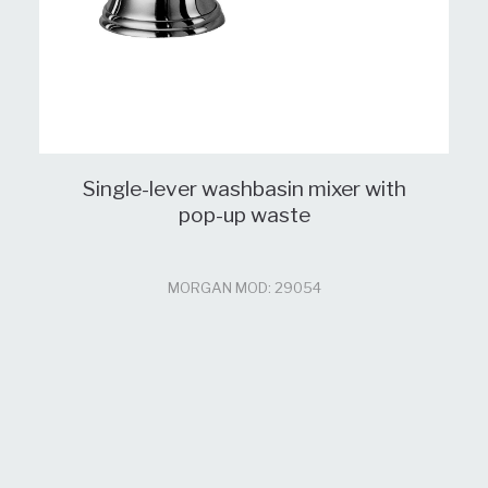
Single-lever washbasin mixer with
pop-up waste
MORGAN MOD: 29054