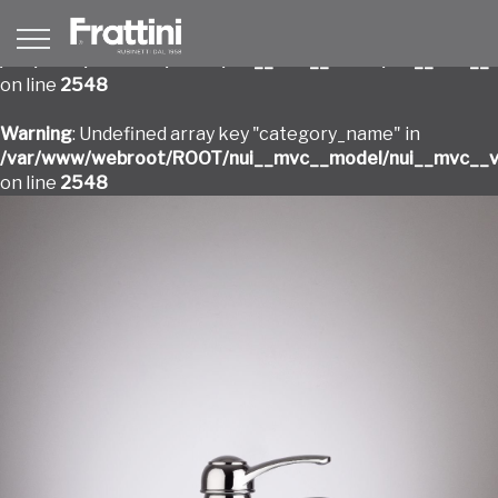
Warning
: Undefined array key "category_name" in
/var/www/webroot/ROOT/nui__mvc__model/nui__mvc__v
on line
2548
Warning
: Undefined array key "category_name" in
/var/www/webroot/ROOT/nui__mvc__model/nui__mvc__v
on line
2548