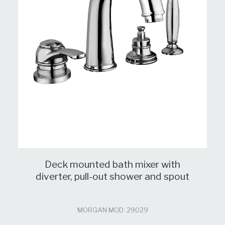
Deck mounted bath mixer with
diverter, pull-out shower and spout
MORGAN MOD: 29029