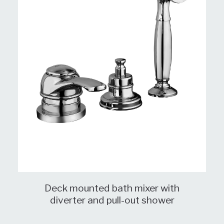
Deck mounted bath mixer with
diverter and pull-out shower