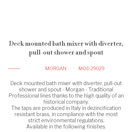
Deck mounted bath mixer with diverter,
pull-out shower and spout
MORGAN
MOD 29029
Deck mounted bath mixer with diverter, pull-out
shower and spout - Morgan - Traditional
Professional lines thanks to the high quality of an
historical company.
The taps are produced in Italy in dezincification
resistant brass, in compliance with the most
strict environmental regulations.
Available in the following finishes.