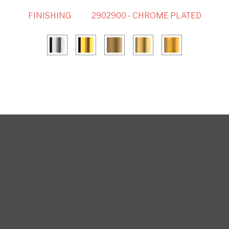
FINISHING
2902900 - CHROME PLATED