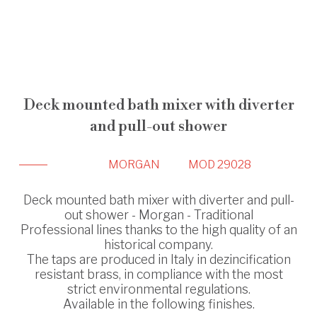
Deck mounted bath mixer with diverter
and pull-out shower
MORGAN
MOD 29028
Deck mounted bath mixer with diverter and pull-
out shower - Morgan - Traditional
Professional lines thanks to the high quality of an
historical company.
The taps are produced in Italy in dezincification
resistant brass, in compliance with the most
strict environmental regulations.
Available in the following finishes.