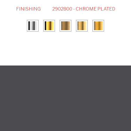
FINISHING
2902800 - CHROME PLATED