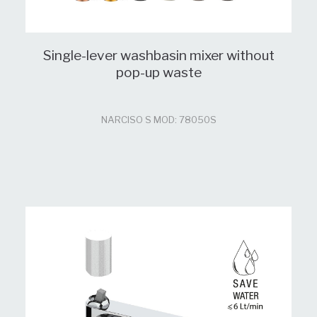
Single-lever washbasin mixer without
pop-up waste
NARCISO S MOD: 78050S