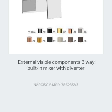
External visible components 3 way
built-in mixer with diverter
NARCISO S MOD: 78523SV3