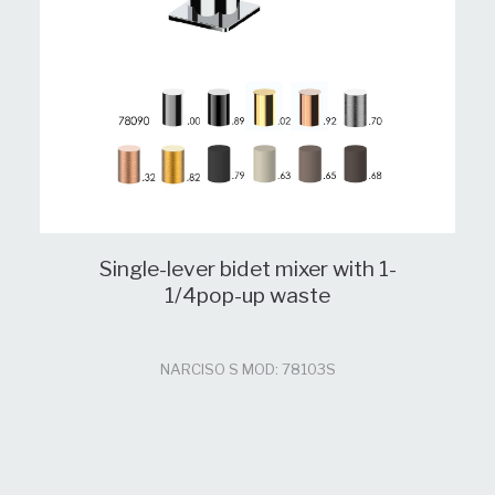
Single-lever bidet mixer with 1-
1/4pop-up waste
NARCISO S MOD: 78103S