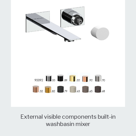
External visible components built-in
washbasin mixer