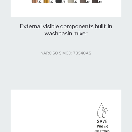
External visible components built-in
washbasin mixer
NARCISO S MOD: 78548AS