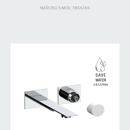
NARCISO S MOD: 78547AS