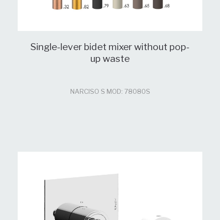
Single-lever bidet mixer without pop-
up waste
NARCISO S MOD: 78080S