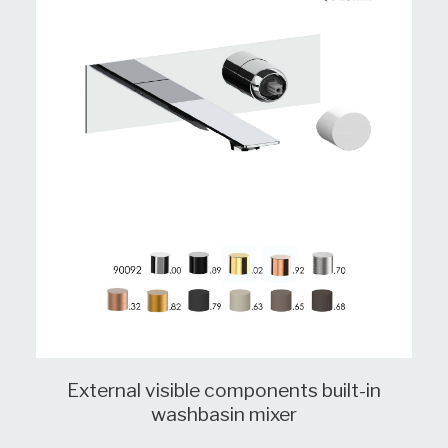
External visible components built-in
washbasin mixer