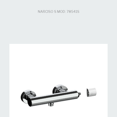
NARCISO S MOD: 78541S