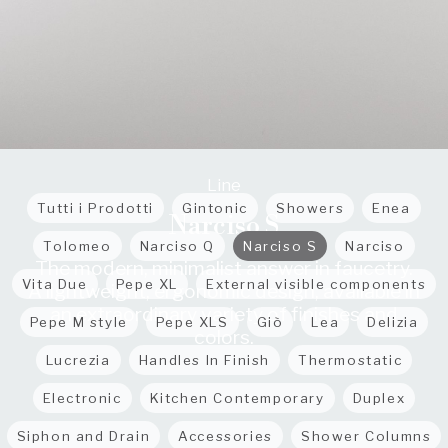
Line
Tutti i Prodotti
Gintonic
Showers
Enea
Narciso S
Tolomeo
Narciso Q
Narciso S
Narciso
The modern, minimalist answer in faucetry.
Vita Due
Pepe XL
External visible components
A lightweight, ergonomic design, available in
an extraordinary variety of finishes and
Pepe M style
Pepe XLS
Giò
Lea
Delizia
colors.
Lucrezia
Handles In Finish
Thermostatic
Electronic
Kitchen Contemporary
Duplex
Siphon and Drain
Accessories
Shower Columns