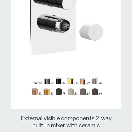
External visible components 2-way
built-in mixer with ceramic