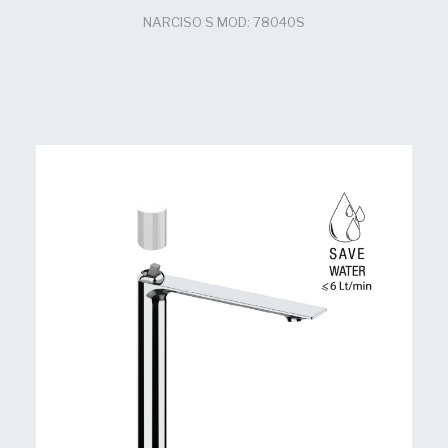
NARCISO S MOD: 78040S