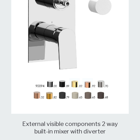
External visible components 2 way
built-in mixer with diverter