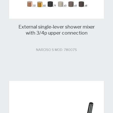
External single-lever shower mixer
with 3/4p upper connection
NARCISO S MOD: 78007S