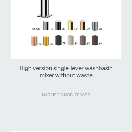
High version single-lever washbasin
mixer without waste
NARCISO S MOD: 78065S