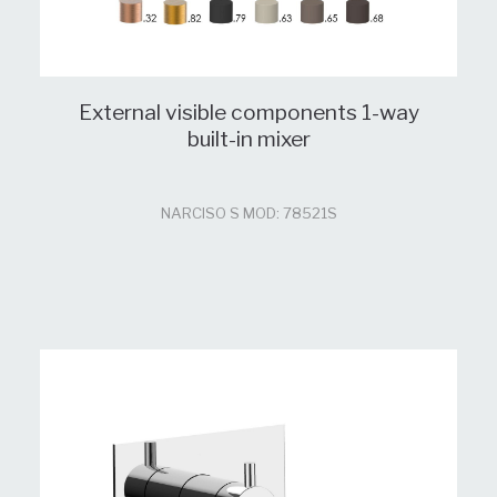
External visible components 1-way
built-in mixer
NARCISO S MOD: 78521S