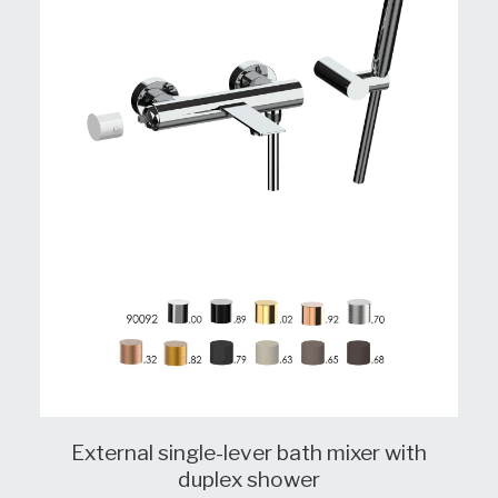
External single-lever bath mixer with
duplex shower