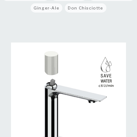
Ginger-Ale
Don Chisciotte