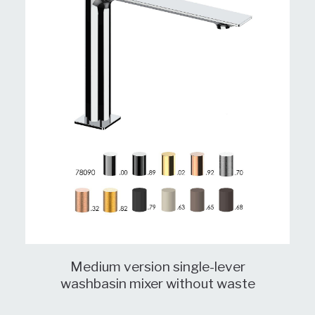
Medium version single-lever
washbasin mixer without waste