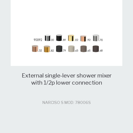
External single-lever shower mixer
with 1/2p lower connection
NARCISO S MOD: 78006S