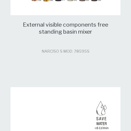
External visible components free
standing basin mixer
NARCISO S MOD: 78595S