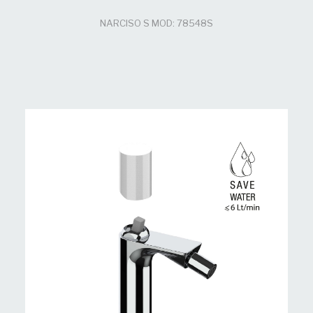
NARCISO S MOD: 78548S