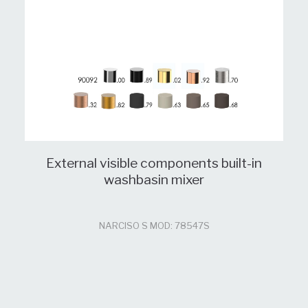
External visible components built-in
washbasin mixer
NARCISO S MOD: 78547S