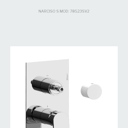
NARCISO S MOD: 78523SV2