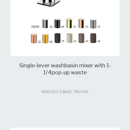
Single-lever washbasin mixer with 1-
1/4pop-up waste
NARCISO S MOD: 78054S