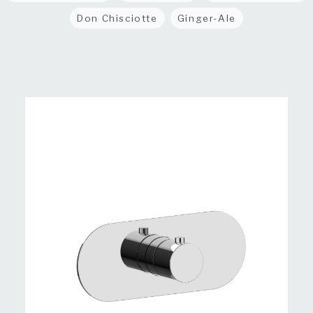
Don Chisciotte
Ginger-Ale