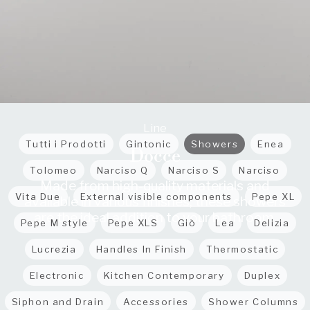
Line
Tutti i Prodotti
Gintonic
Showers
Enea
Docce
Tolomeo
Narciso Q
Narciso S
Narciso
Made from high-quality materials and
Vita Due
External visible components
Pepe XL
available in various finishes, these showers
are the ideal addition to your bathroom.
Pepe M style
Pepe XLS
Giò
Lea
Delizia
Lucrezia
Handles In Finish
Thermostatic
Electronic
Kitchen Contemporary
Duplex
Siphon and Drain
Accessories
Shower Columns