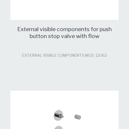
External visible components for push
button stop valve with flow
EXTERNAL VISIBLE COMPONENTS MOD: 12062