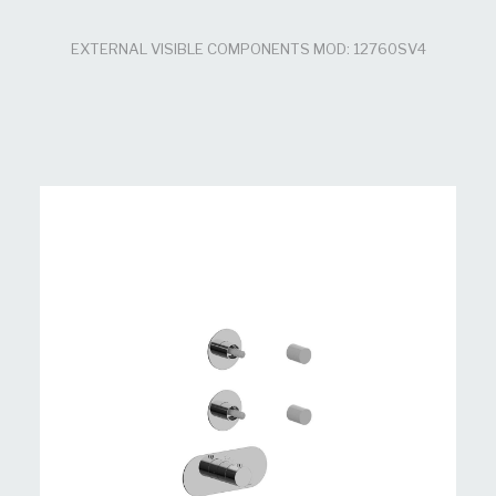
EXTERNAL VISIBLE COMPONENTS MOD: 12760SV4