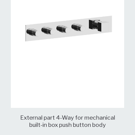
External part 4-Way for mechanical
built-in box push button body