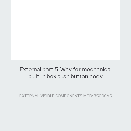
External part 5-Way for mechanical
built-in box push button body
EXTERNAL VISIBLE COMPONENTS MOD: 35000V5