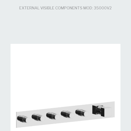
EXTERNAL VISIBLE COMPONENTS MOD: 35000V2