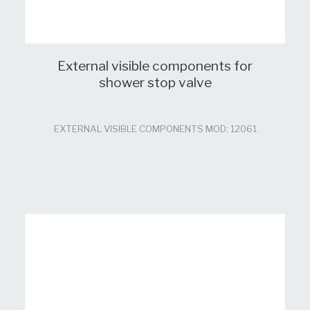
External visible components for
shower stop valve
EXTERNAL VISIBLE COMPONENTS MOD: 12061