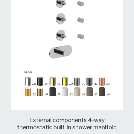
External components 4-way
thermostatic built-in shower manifold