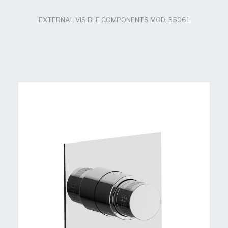
EXTERNAL VISIBLE COMPONENTS MOD: 35061