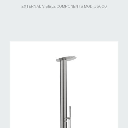
EXTERNAL VISIBLE COMPONENTS MOD: 35600