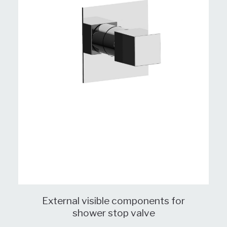
External visible components for
shower stop valve