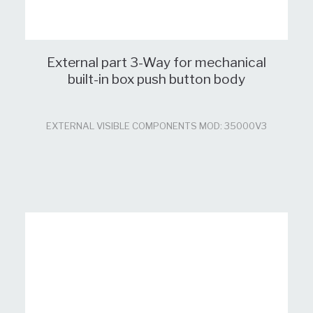
External part 3-Way for mechanical
built-in box push button body
EXTERNAL VISIBLE COMPONENTS MOD: 35000V3