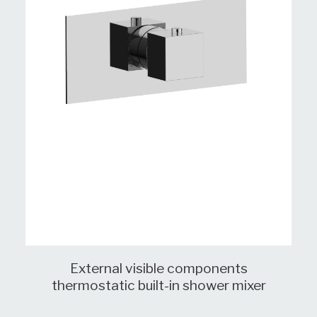
External visible components
thermostatic built-in shower mixer