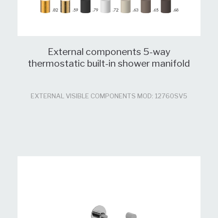
External components 5-way
thermostatic built-in shower manifold
EXTERNAL VISIBLE COMPONENTS MOD: 12760SV5