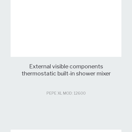
External visible components
thermostatic built-in shower mixer
PEPE XL MOD: 12600