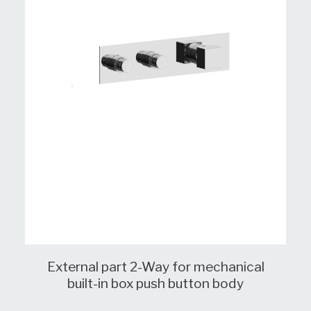
External part 2-Way for mechanical
built-in box push button body