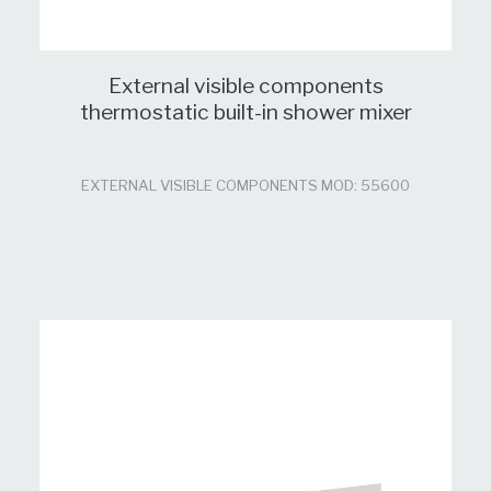
External visible components
thermostatic built-in shower mixer
EXTERNAL VISIBLE COMPONENTS MOD: 55600