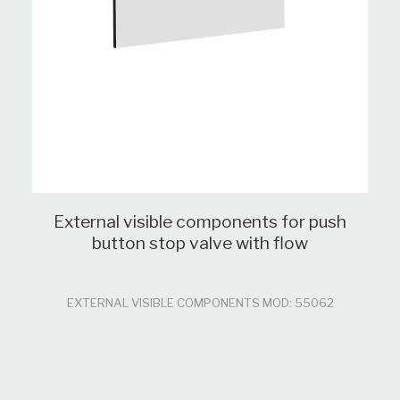
External visible components for push
button stop valve with flow
EXTERNAL VISIBLE COMPONENTS MOD: 55062