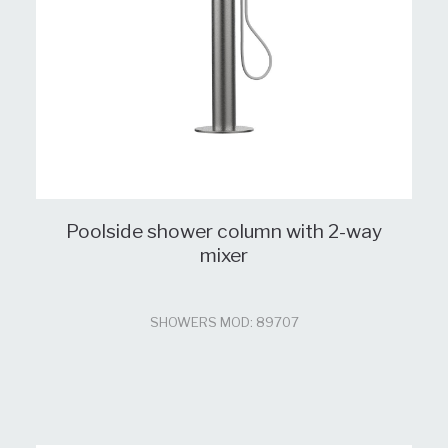
Poolside shower column with 2-way
mixer
SHOWERS MOD: 89707