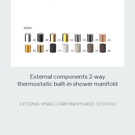
External components 2-way
thermostatic built-in shower manifold
EXTERNAL VISIBLE COMPONENTS MOD: 12760SV2