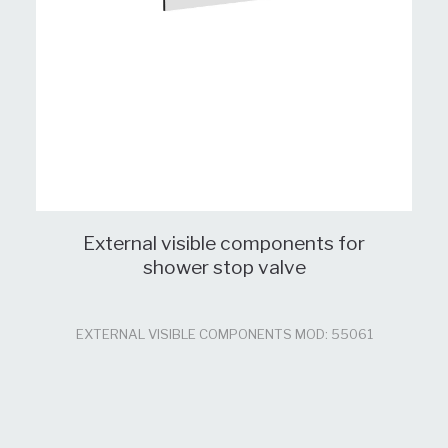
External visible components for
shower stop valve
EXTERNAL VISIBLE COMPONENTS MOD: 55061