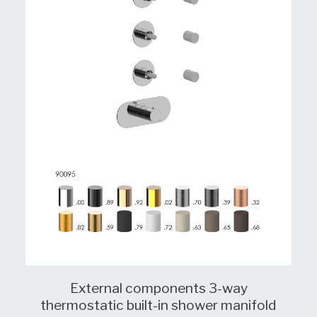
External components 3-way
thermostatic built-in shower manifold