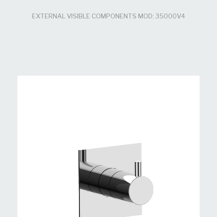
EXTERNAL VISIBLE COMPONENTS MOD: 35000V4