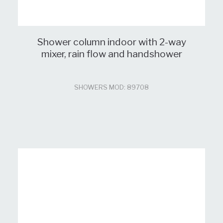
Shower column indoor with 2-way
mixer, rain flow and handshower
SHOWERS MOD: 89708