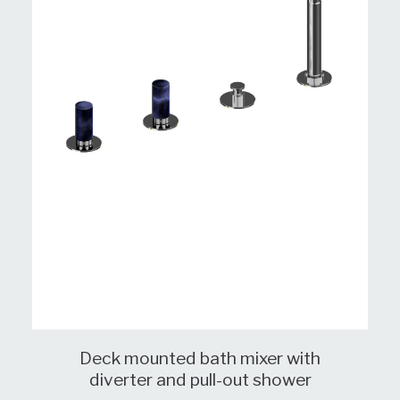
Deck mounted bath mixer with
diverter and pull-out shower