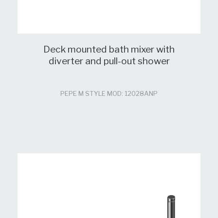
Deck mounted bath mixer with
diverter and pull-out shower
PEPE M STYLE MOD: 12028ANP