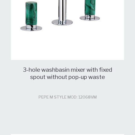
3-hole washbasin mixer with fixed
spout without pop-up waste
PEPE M STYLE MOD: 12068VM