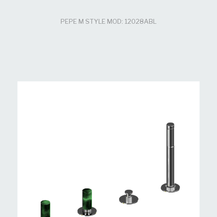
PEPE M STYLE MOD: 12028ABL