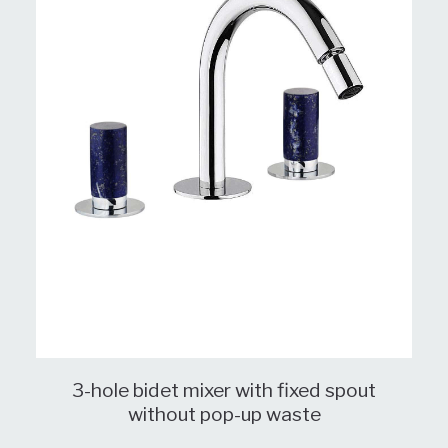
3-hole bidet mixer with fixed spout
without pop-up waste