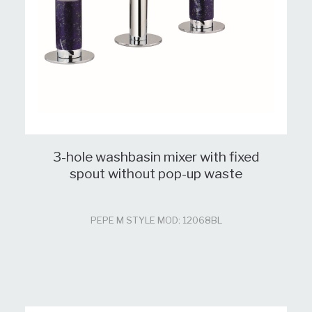
3-hole washbasin mixer with fixed
spout without pop-up waste
PEPE M STYLE MOD: 12068BL