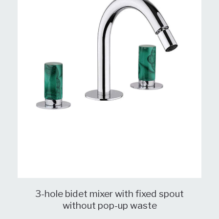
3-hole bidet mixer with fixed spout
without pop-up waste