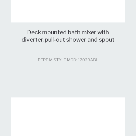
Deck mounted bath mixer with
diverter, pull-out shower and spout
PEPE M STYLE MOD: 12029ABL