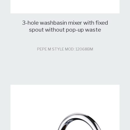
3-hole washbasin mixer with fixed
spout without pop-up waste
PEPE M STYLE MOD: 12068BM