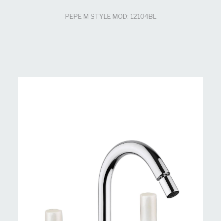
PEPE M STYLE MOD: 12104BL