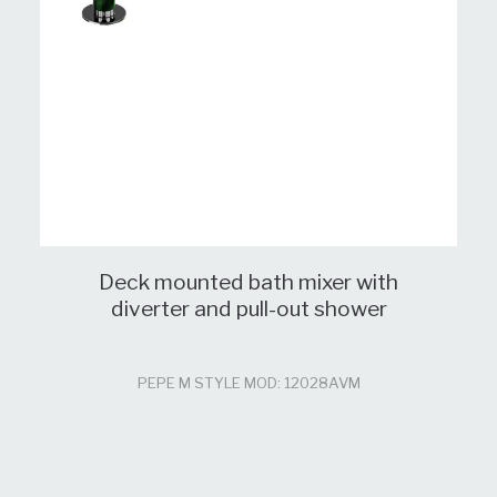
Deck mounted bath mixer with
diverter and pull-out shower
PEPE M STYLE MOD: 12028AVM