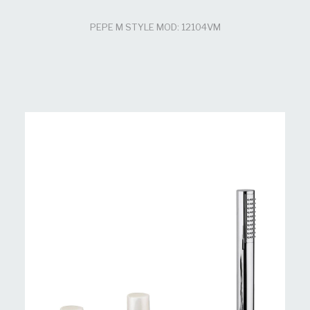
PEPE M STYLE MOD: 12104VM