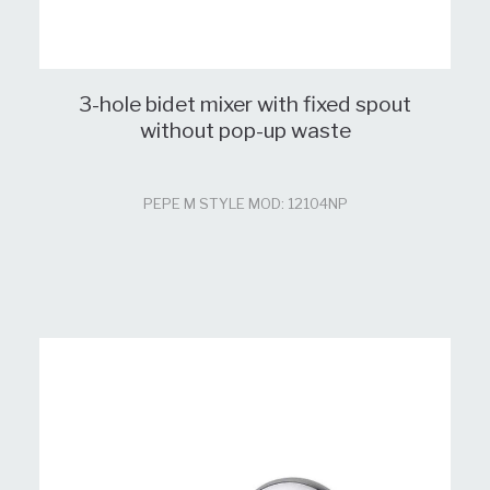
3-hole bidet mixer with fixed spout
without pop-up waste
PEPE M STYLE MOD: 12104NP