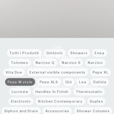
Line
Tutti i Prodotti
Gintonic
Showers
Enea
Pepe M style
Tolomeo
Narciso Q
Narciso S
Narciso
A touch of luxury and sophistication in your
Vita Due
External visible components
Pepe XL
bathroom,
a choice of excellence for those who
Pepe M style
Pepe XLS
Giò
Lea
Delizia
appreciate timeless style and quality.
Lucrezia
Handles In Finish
Thermostatic
Electronic
Kitchen Contemporary
Duplex
Siphon and Drain
Accessories
Shower Columns