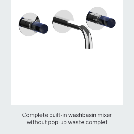
Complete built-in washbasin mixer
without pop-up waste complet