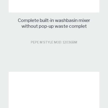
Complete built-in washbasin mixer
without pop-up waste complet
PEPE M STYLE MOD: 12036BM