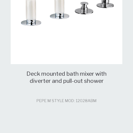
Deck mounted bath mixer with
diverter and pull-out shower
PEPE M STYLE MOD: 12028ABM