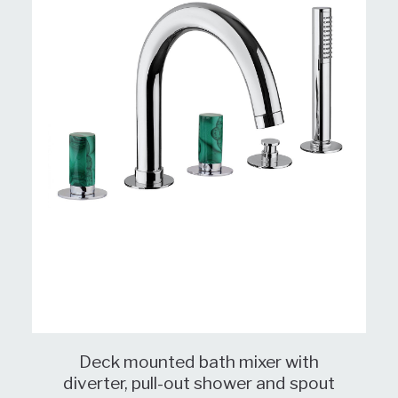
Deck mounted bath mixer with
diverter, pull-out shower and spout