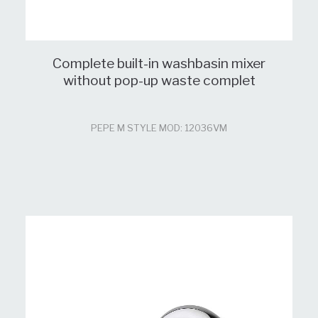
Complete built-in washbasin mixer
without pop-up waste complet
PEPE M STYLE MOD: 12036VM