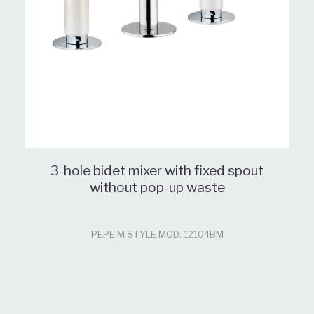
3-hole bidet mixer with fixed spout
without pop-up waste
PEPE M STYLE MOD: 12104BM