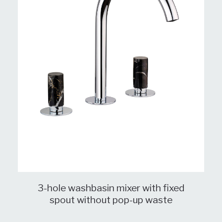
3-hole washbasin mixer with fixed
spout without pop-up waste