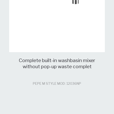
Complete built-in washbasin mixer
without pop-up waste complet
PEPE M STYLE MOD: 12036NP