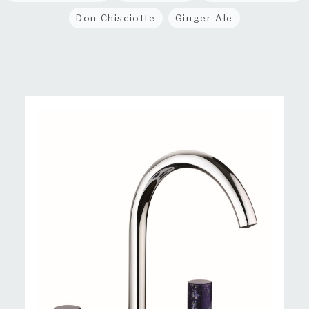
Don Chisciotte
Ginger-Ale