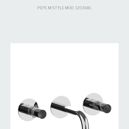
PEPE M STYLE MOD: 12036BL