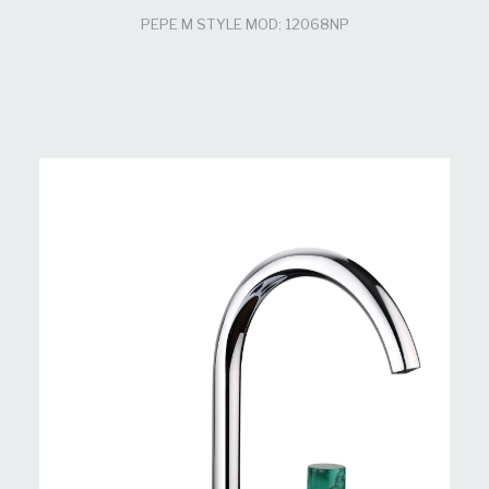
PEPE M STYLE MOD: 12068NP