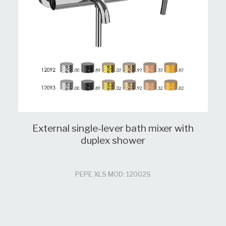
External single-lever bath mixer with
duplex shower
PEPE XLS MOD: 12002S