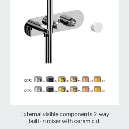
External visible components 2-way
built-in mixer with ceramic di