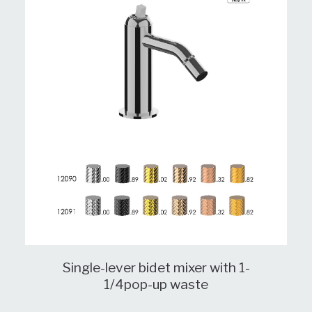
Single-lever bidet mixer with 1-
1/4pop-up waste