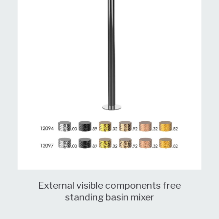
External visible components free
standing basin mixer