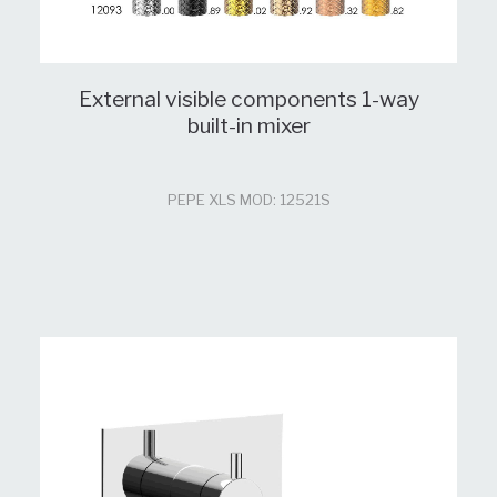
External visible components 1-way
built-in mixer
PEPE XLS MOD: 12521S