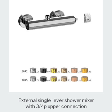
External single-lever shower mixer
with 3/4p upper connection