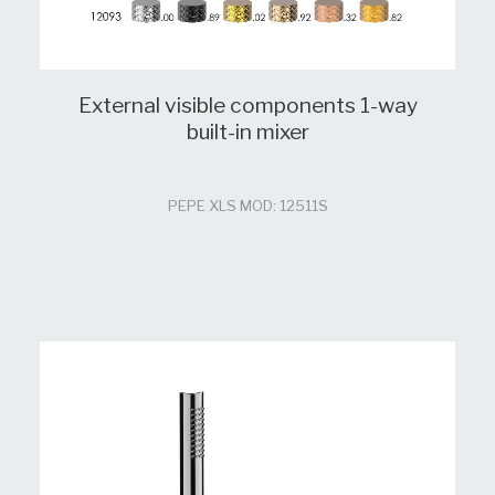
External visible components 1-way
built-in mixer
PEPE XLS MOD: 12511S