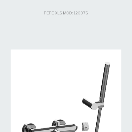
PEPE XLS MOD: 12007S