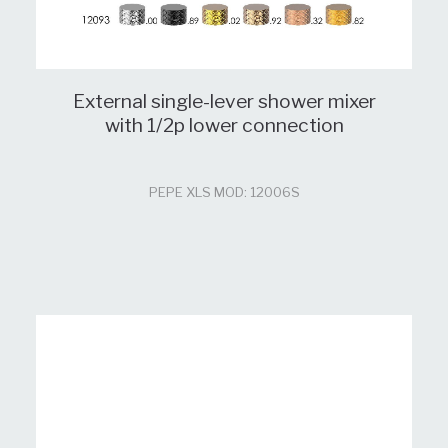
External single-lever shower mixer
with 1/2p lower connection
PEPE XLS MOD: 12006S