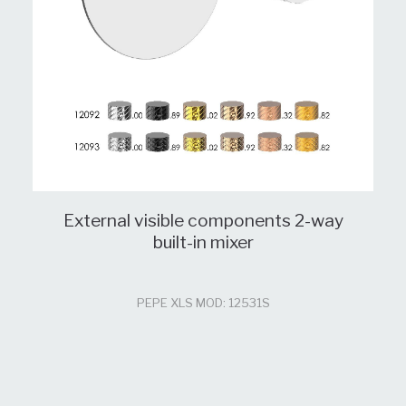
External visible components 2-way
built-in mixer
PEPE XLS MOD: 12531S