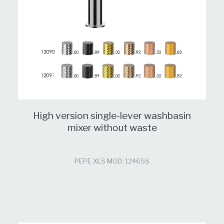
High version single-lever washbasin
mixer without waste
PEPE XLS MOD: 12465S