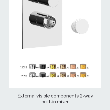
External visible components 2-way
built-in mixer