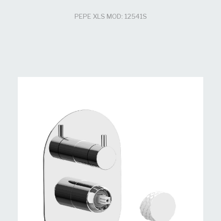
PEPE XLS MOD: 12541S