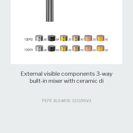
External visible components 3-way
built-in mixer with ceramic di
PEPE XLS MOD: 12519SV3