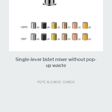
Single-lever bidet mixer without pop-
up waste
PEPE XLS MOD: 12480S