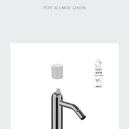
PEPE XLS MOD: 12403S