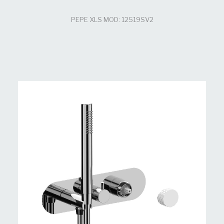
PEPE XLS MOD: 12519SV2