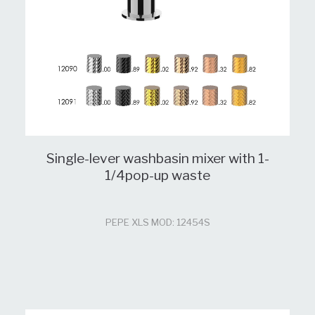
Single-lever washbasin mixer with 1-
1/4pop-up waste
PEPE XLS MOD: 12454S