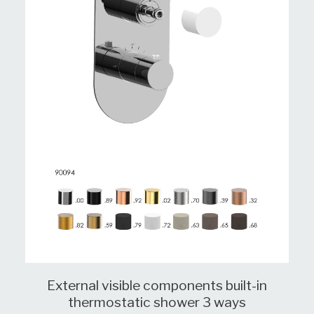
External visible components built-in
thermostatic shower 3 ways