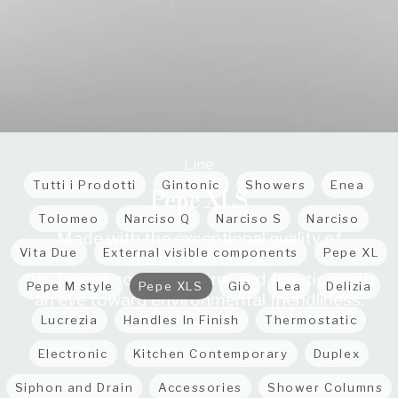
Line
Tutti i Prodotti
Gintonic
Showers
Enea
Pepe XLS
Tolomeo
Narciso Q
Narciso S
Narciso
Made with the exceptional quality of
Vita Due
External visible components
Pepe XL
dezincified brass,
this faucet combines form and function with
Pepe M style
Pepe XLS
Giò
Lea
Delizia
an eye toward environmental friendliness.
Lucrezia
Handles In Finish
Thermostatic
Electronic
Kitchen Contemporary
Duplex
Siphon and Drain
Accessories
Shower Columns