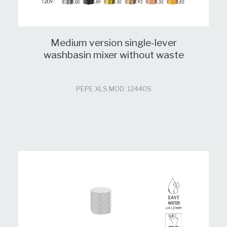
Medium version single-lever
washbasin mixer without waste
PEPE XLS MOD: 12440S