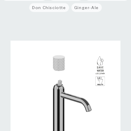
Don Chisciotte
Ginger-Ale