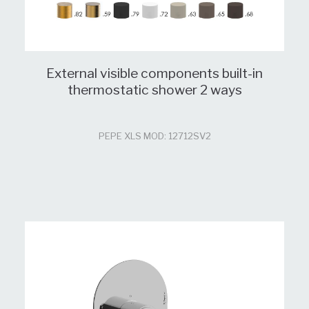
External visible components built-in
thermostatic shower 2 ways
PEPE XLS MOD: 12712SV2