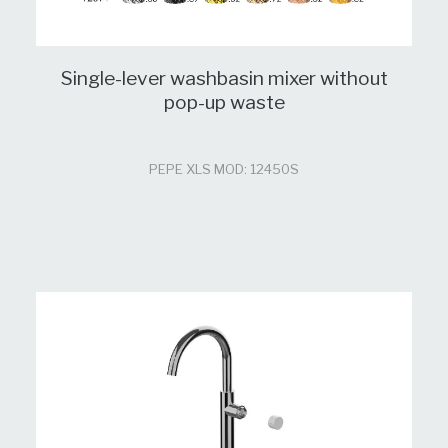
Single-lever washbasin mixer without
pop-up waste
PEPE XLS MOD: 12450S