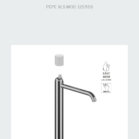
PEPE XLS MOD: 12595S