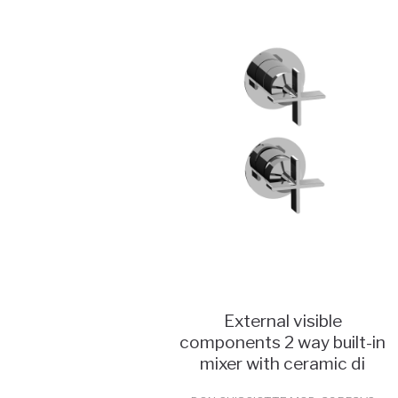
External visible
components 2 way built-in
mixer with ceramic di