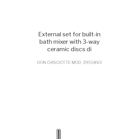
External set for built-in
bath mixer with 3-way
ceramic discs di
DON CHISCIOTTE MOD: 39558V3