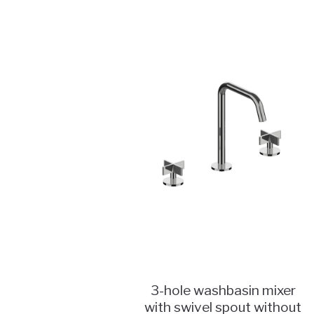
3-hole washbasin mixer
with swivel spout without