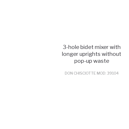
3-hole bidet mixer with
longer uprights without
pop-up waste
DON CHISCIOTTE MOD: 39104