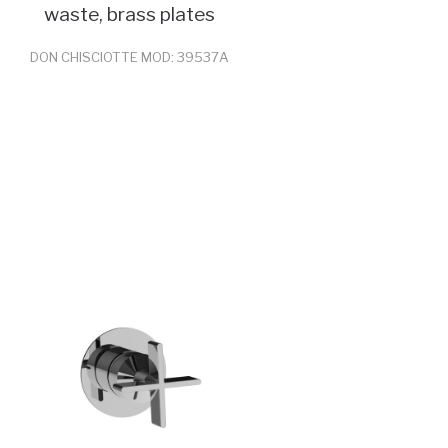
waste, brass plates
DON CHISCIOTTE MOD: 39537A