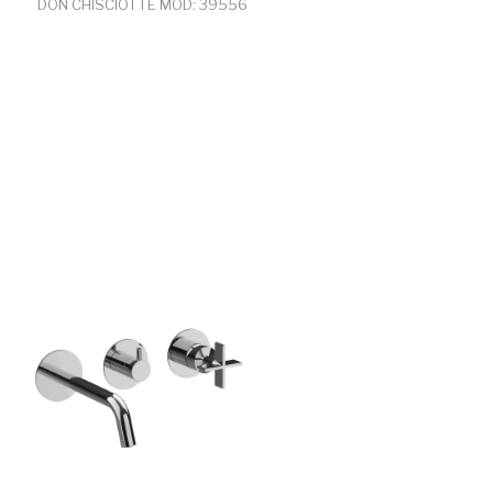
DON CHISCIOTTE MOD: 39556