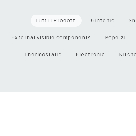
Tutti i Prodotti
Gintonic
Sh
External visible components
Pepe XL
Thermostatic
Electronic
Kitch