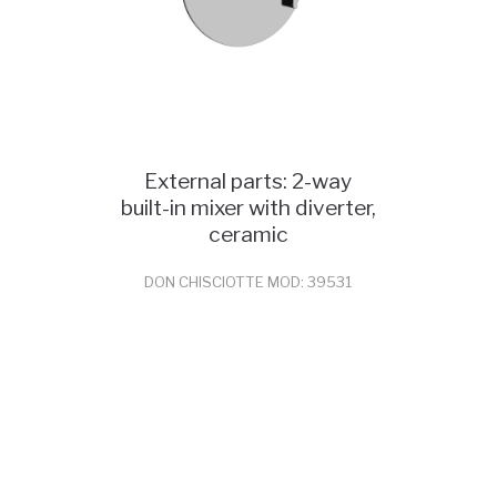
External parts: 2-way
built-in mixer with diverter,
ceramic
DON CHISCIOTTE MOD: 39531