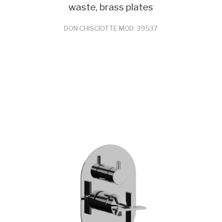
waste, brass plates
DON CHISCIOTTE MOD: 39537