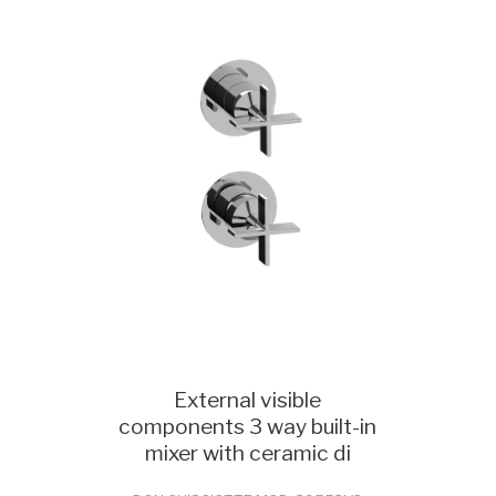
External visible
components 3 way built-in
mixer with ceramic di