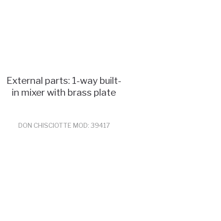
External parts: 1-way built-
in mixer with brass plate
DON CHISCIOTTE MOD: 39417