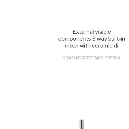
External visible
components 3 way built-in
mixer with ceramic di
DON CHISCIOTTE MOD: 39556A