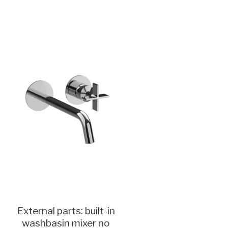
External parts: built-in
washbasin mixer no