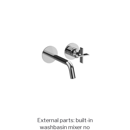
External parts: built-in
washbasin mixer no