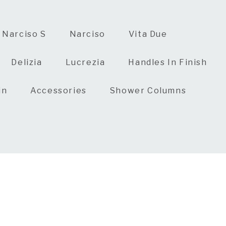
Narciso S
Narciso
Vita Due
Delizia
Lucrezia
Handles In Finish
in
Accessories
Shower Columns