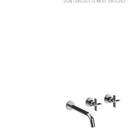
DON CHISCIOTTE MOD: 39553V2