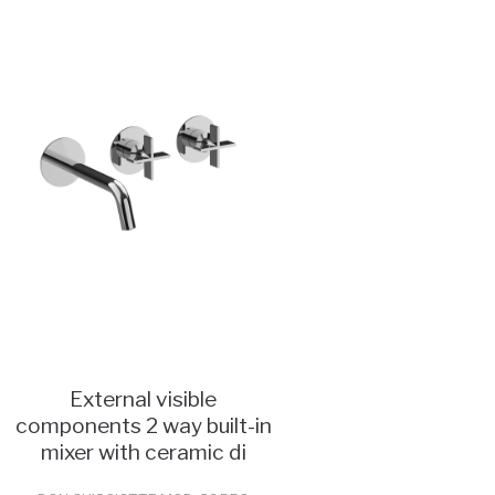
External visible
components 2 way built-in
mixer with ceramic di