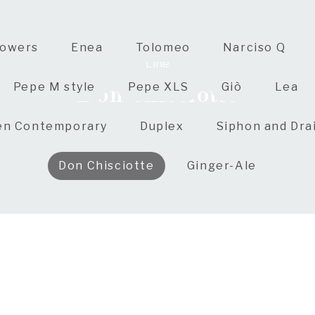
owers
Enea
Tolomeo
Narciso Q
Line
Don Chisciotte
Pepe M style
Pepe XLS
Giò
Lea
en Contemporary
Duplex
Siphon and Dra
Don Chisciotte
Ginger-Ale