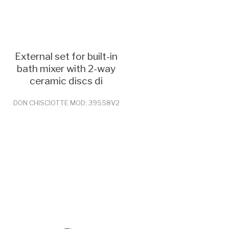
External set for built-in
bath mixer with 2-way
ceramic discs di
DON CHISCIOTTE MOD: 39558V2