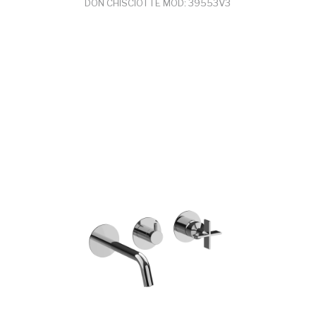
DON CHISCIOTTE MOD: 39553V3