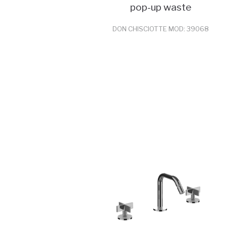
pop-up waste
DON CHISCIOTTE MOD: 39068