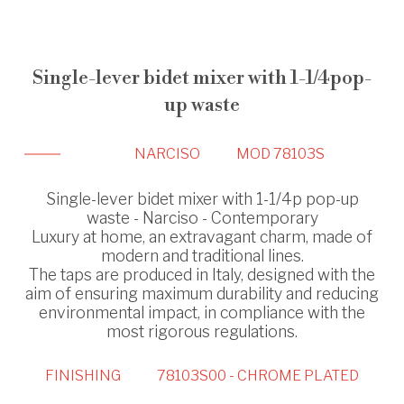
Single-lever bidet mixer with 1-1/4pop-
up waste
NARCISO
MOD 78103S
Single-lever bidet mixer with 1-1/4p pop-up
waste - Narciso - Contemporary
Luxury at home, an extravagant charm, made of
modern and traditional lines.
The taps are produced in Italy, designed with the
aim of ensuring maximum durability and reducing
environmental impact, in compliance with the
most rigorous regulations.
FINISHING
78103S00 - CHROME PLATED