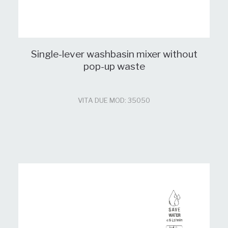
Single-lever washbasin mixer without
pop-up waste
VITA DUE MOD: 35050