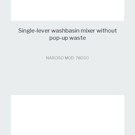
Single-lever washbasin mixer without
pop-up waste
NARCISO MOD: 78050