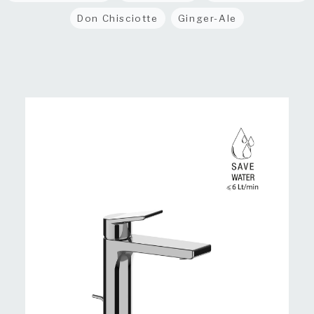
Don Chisciotte
Ginger-Ale