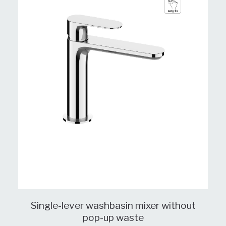
Single-lever washbasin mixer without
pop-up waste