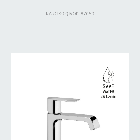
NARCISO Q MOD: 87050