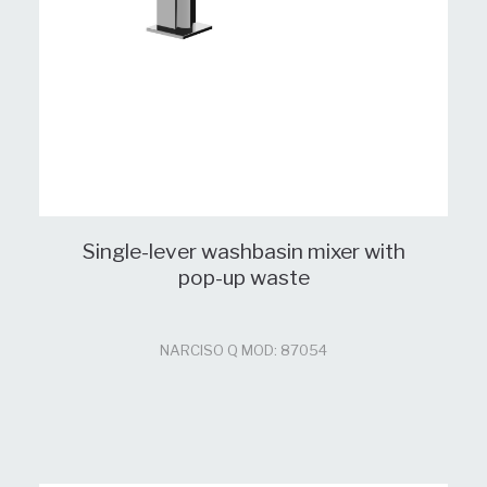
Single-lever washbasin mixer with
pop-up waste
NARCISO Q MOD: 87054