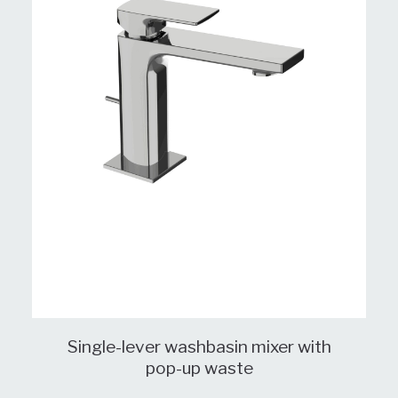
Single-lever washbasin mixer with
pop-up waste