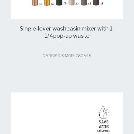
Single-lever washbasin mixer with 1-
1/4pop-up waste
NARCISO S MOD: 78054S