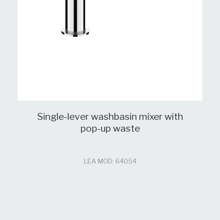
Single-lever washbasin mixer with
pop-up waste
LEA MOD: 64054