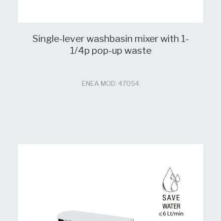
Single-lever washbasin mixer with 1-
1/4p pop-up waste
ENEA MOD: 47054