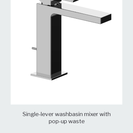
Single-lever washbasin mixer with
pop-up waste