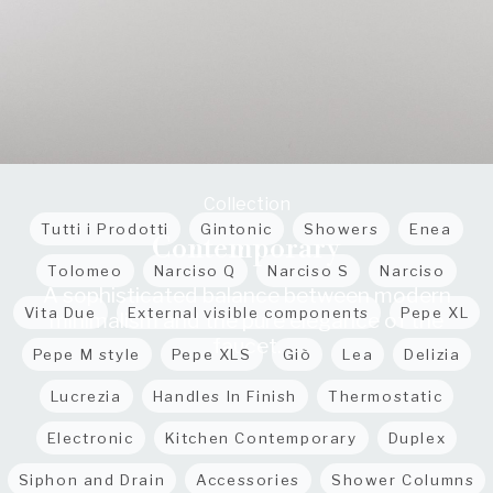
Collection
Tutti i Prodotti
Gintonic
Showers
Enea
Contemporary
Tolomeo
Narciso Q
Narciso S
Narciso
A sophisticated balance between modern
Vita Due
External visible components
Pepe XL
minimalism and the pure elegance of the
faucet.
Pepe M style
Pepe XLS
Giò
Lea
Delizia
Lucrezia
Handles In Finish
Thermostatic
Electronic
Kitchen Contemporary
Duplex
Siphon and Drain
Accessories
Shower Columns