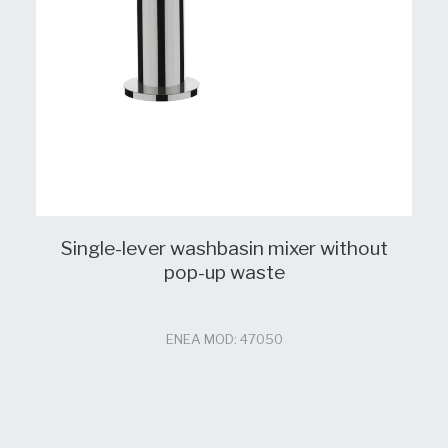
Single-lever washbasin mixer without
pop-up waste
ENEA MOD: 47050