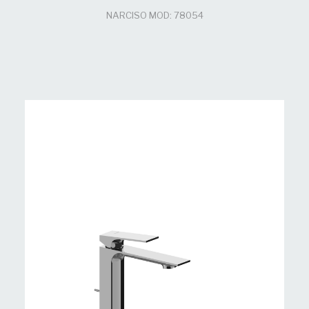
NARCISO MOD: 78054