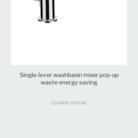
Single-lever washbasin mixer pop-up
waste energy saving
LEA MOD: 64054E