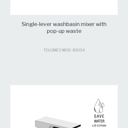
Single-lever washbasin mixer with
pop-up waste
TOLOMEO MOD: 83054