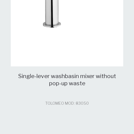
Single-lever washbasin mixer without
pop-up waste
TOLOMEO MOD: 83050