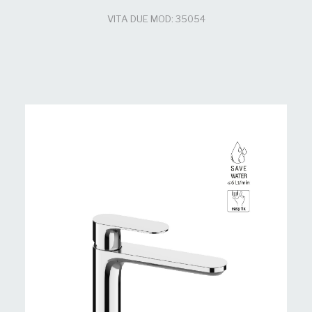
VITA DUE MOD: 35054