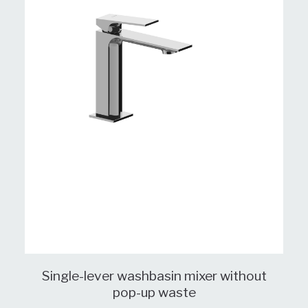
Single-lever washbasin mixer without
pop-up waste