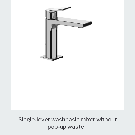
Single-lever washbasin mixer without
pop-up waste+