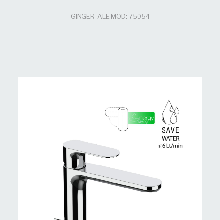
GINGER-ALE MOD: 75054