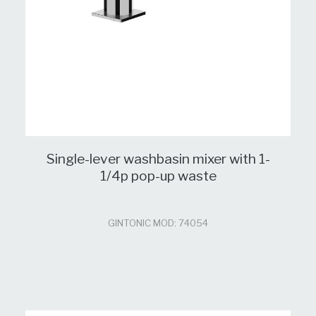
Single-lever washbasin mixer with 1-
1/4p pop-up waste
GINTONIC MOD: 74054