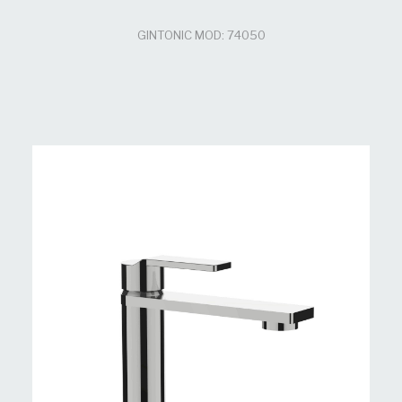
GINTONIC MOD: 74050