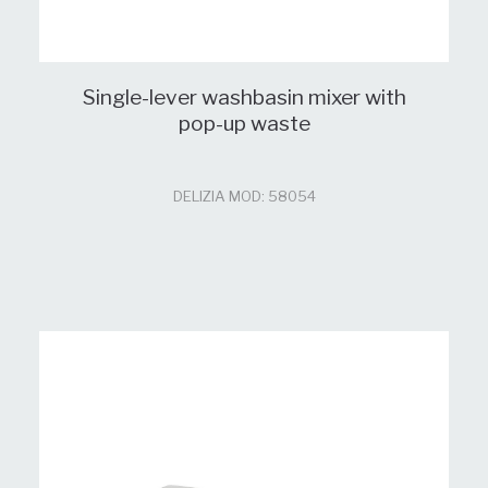
Single-lever washbasin mixer with
pop-up waste
DELIZIA MOD: 58054