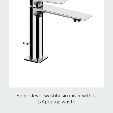
Single-lever washbasin mixer with 1-
1/4pop-up waste