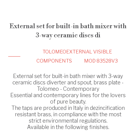
External set for built-in bath mixer with
3-way ceramic discs di
TOLOMEO
EXTERNAL VISIBLE
COMPONENTS
MOD 83528V3
External set for built-in bath mixer with 3-way
ceramic discs diverter and spout, brass plate -
Tolomeo - Contemporary
Essential and contemporary lines for the lovers
of pure beauty.
The taps are produced in Italy in dezincification
resistant brass, in compliance with the most
strict environmental regulations.
Available in the following finishes.