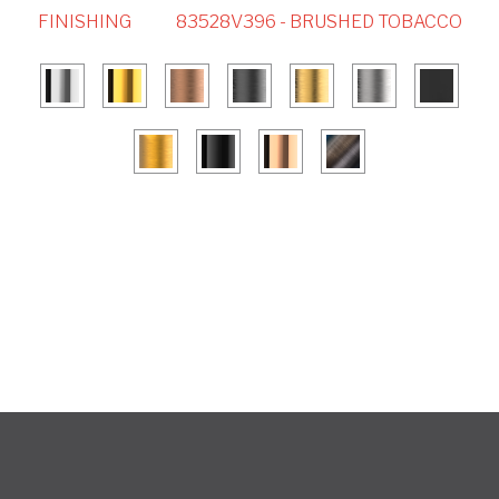
FINISHING
83528V396 - BRUSHED TOBACCO