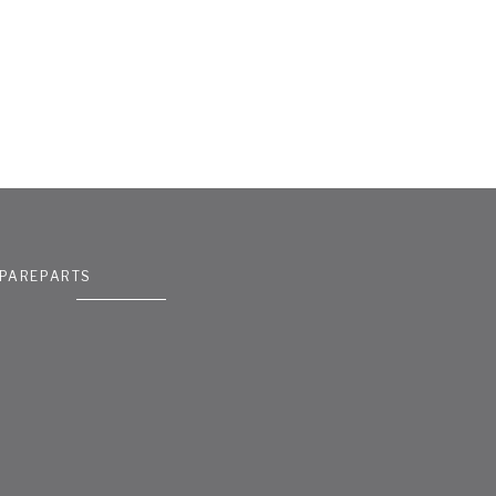
PAREPARTS