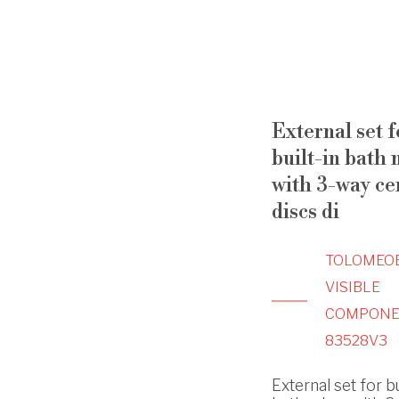
External set f
built-in bath 
with 3-way ce
discs di
TOLOMEO
VISIBLE
COMPONE
83528V3
External set for bu