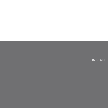
INSTALL