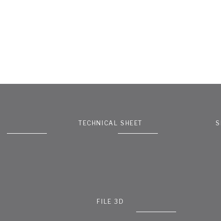
TECHNICAL SHEET
S
FILE 3D