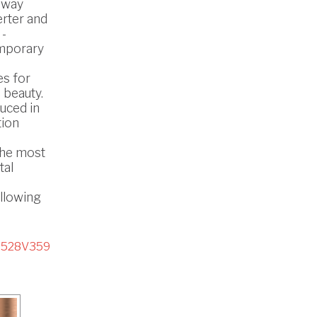
-way
erter and
 -
mporary
es for
 beauty.
uced in
tion
the most
tal
ollowing
3528V359