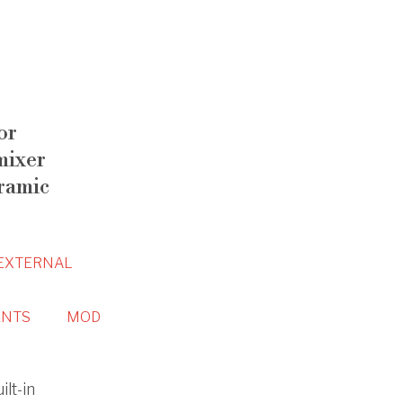
or
mixer
ramic
EXTERNAL
NTS
MOD
ilt-in