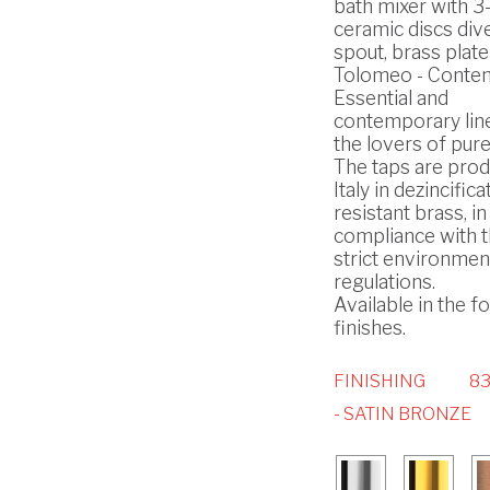
bath mixer with 3
ceramic discs div
spout, brass plate
Tolomeo - Conte
Essential and
contemporary lin
the lovers of pure
The taps are prod
Italy in dezincifica
resistant brass, in
compliance with 
strict environmen
regulations.
Available in the f
finishes.
FINISHING
8
- SATIN BRONZE