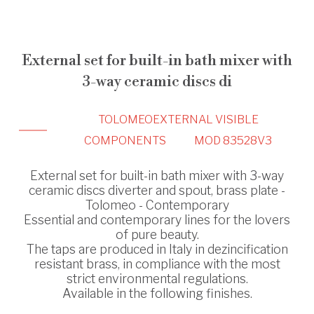
External set for built-in bath mixer with
3-way ceramic discs di
TOLOMEO
EXTERNAL VISIBLE
COMPONENTS
MOD 83528V3
External set for built-in bath mixer with 3-way
ceramic discs diverter and spout, brass plate -
Tolomeo - Contemporary
Essential and contemporary lines for the lovers
of pure beauty.
The taps are produced in Italy in dezincification
resistant brass, in compliance with the most
strict environmental regulations.
Available in the following finishes.