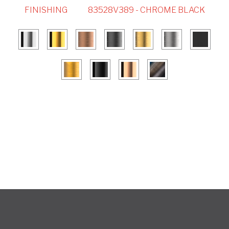
FINISHING
83528V389 - CHROME BLACK