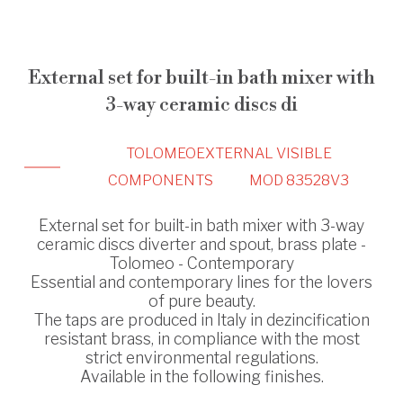
External set for built-in bath mixer with
3-way ceramic discs di
TOLOMEO
EXTERNAL VISIBLE
COMPONENTS
MOD 83528V3
External set for built-in bath mixer with 3-way
ceramic discs diverter and spout, brass plate -
Tolomeo - Contemporary
Essential and contemporary lines for the lovers
of pure beauty.
The taps are produced in Italy in dezincification
resistant brass, in compliance with the most
strict environmental regulations.
Available in the following finishes.