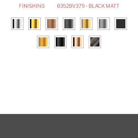
FINISHING
83528V379 - BLACK MATT