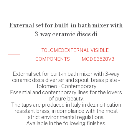
External set for built-in bath mixer with
3-way ceramic discs di
TOLOMEO
EXTERNAL VISIBLE
COMPONENTS
MOD 83528V3
External set for built-in bath mixer with 3-way
ceramic discs diverter and spout, brass plate -
Tolomeo - Contemporary
Essential and contemporary lines for the lovers
of pure beauty.
The taps are produced in Italy in dezincification
resistant brass, in compliance with the most
strict environmental regulations.
Available in the following finishes.