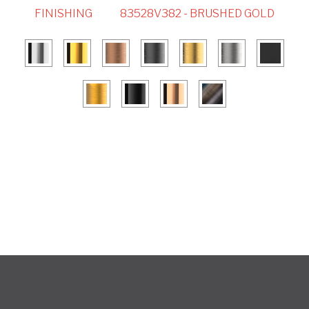
FINISHING
83528V382 - BRUSHED GOLD