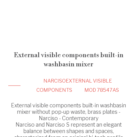
External visible components built-in
washbasin mixer
NARCISO
EXTERNAL VISIBLE
COMPONENTS
MOD 78547AS
External visible components built-in washbasin
mixer without pop-up waste, brass plates -
Narciso - Contemporary
Narciso and Narciso S represent an elegant
balance between shapes and spaces,