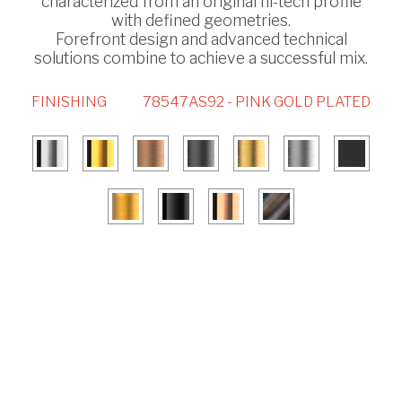
characterized from an original hi-tech profile
with defined geometries.
Forefront design and advanced technical
solutions combine to achieve a successful mix.
FINISHING
78547AS92 - PINK GOLD PLATED