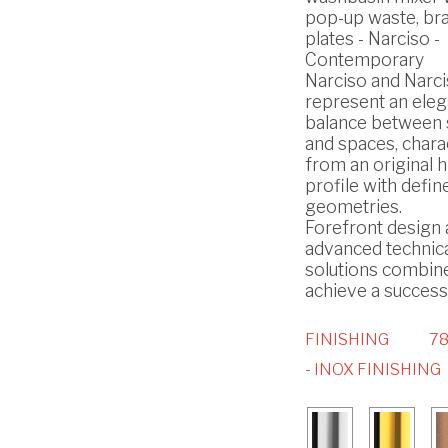
pop-up waste, br
plates - Narciso -
Contemporary
Narciso and Narci
represent an eleg
balance between
and spaces, chara
from an original h
profile with defin
geometries.
Forefront design
advanced technic
solutions combin
achieve a successf
FINISHING
7
- INOX FINISHING