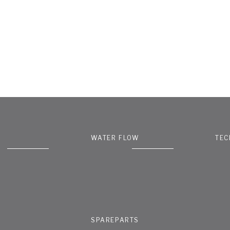
WATER FLOW
TEC
SPAREPARTS