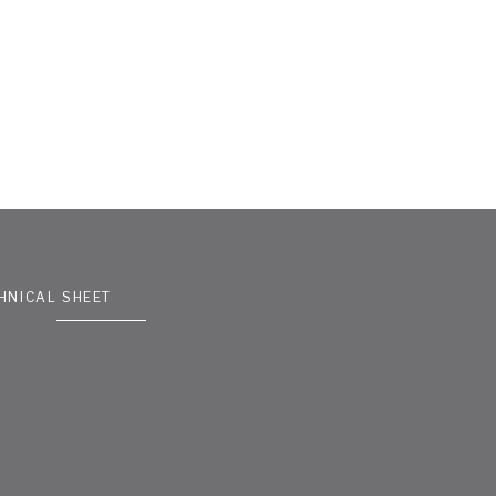
HNICAL SHEET