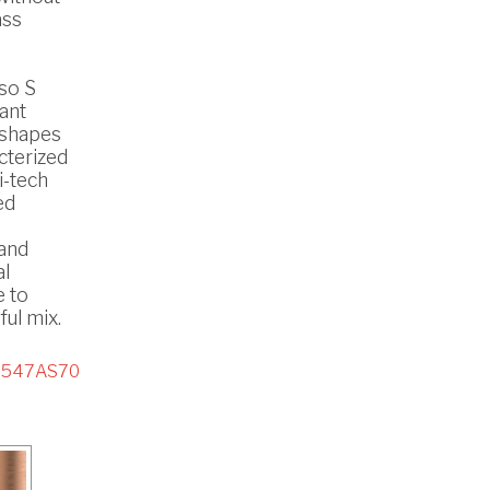
ass
so S
ant
 shapes
cterized
i-tech
ed
 and
al
e to
ul mix.
8547AS70