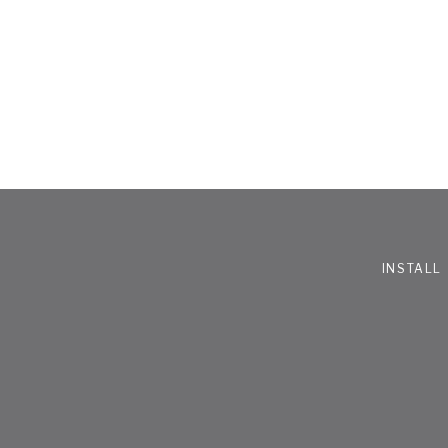
INSTALL