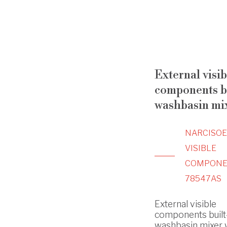
External visib
components bu
washbasin mi
NARCISO
VISIBLE
COMPONE
78547AS
External visible
components built
washbasin mixer 