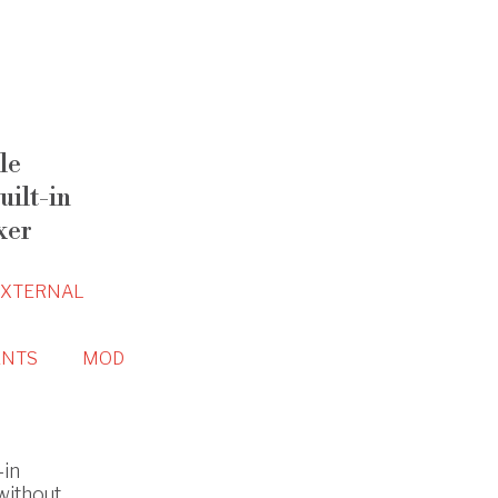
le
ilt-in
xer
EXTERNAL
NTS
MOD
-in
without