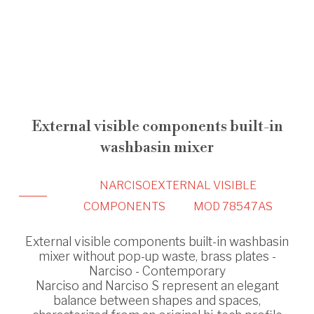
External visible components built-in
washbasin mixer
NARCISO
EXTERNAL VISIBLE
COMPONENTS
MOD 78547AS
External visible components built-in washbasin
mixer without pop-up waste, brass plates -
Narciso - Contemporary
Narciso and Narciso S represent an elegant
balance between shapes and spaces,