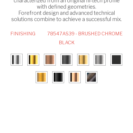
characterized from an original hi-tech profile
with defined geometries.
Forefront design and advanced technical
solutions combine to achieve a successful mix.
FINISHING
78547AS39 - BRUSHED CHROME
BLACK