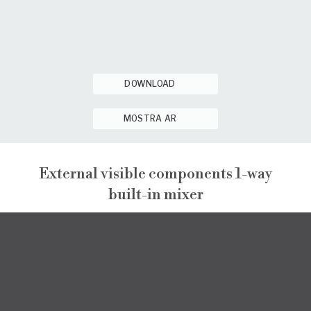
DOWNLOAD
MOSTRA AR
External visible components 1-way
built-in mixer
NARCISO
EXTERNAL VISIBLE COMPONENTS