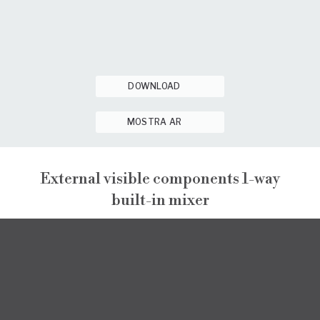
DOWNLOAD
MOSTRA AR
External visible components 1-way
built-in mixer
NARCISO
EXTERNAL VISIBLE COMPONENTS