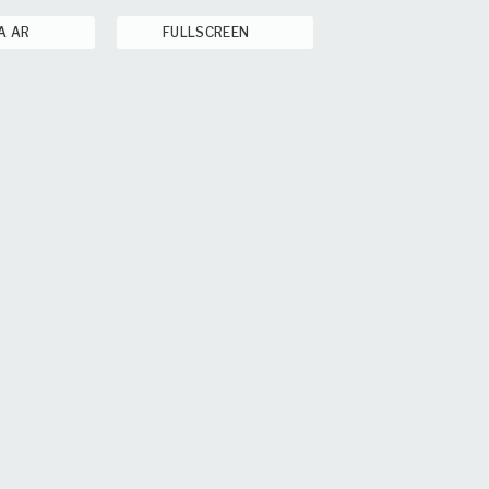
A AR
FULLSCREEN