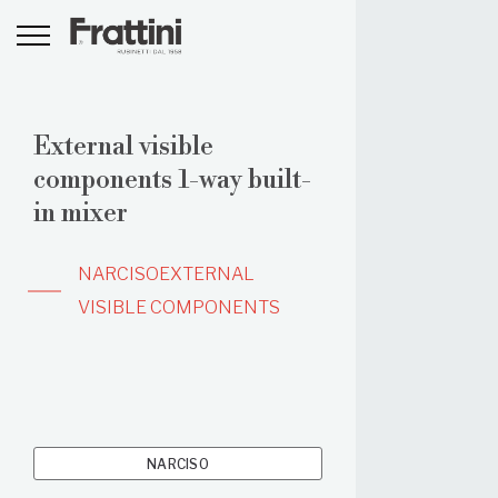
External visible
components 1-way built-
in mixer
NARCISO
EXTERNAL
VISIBLE COMPONENTS
NARCISO