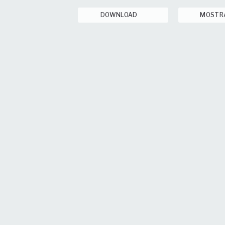
DOWNLOAD
MOSTR