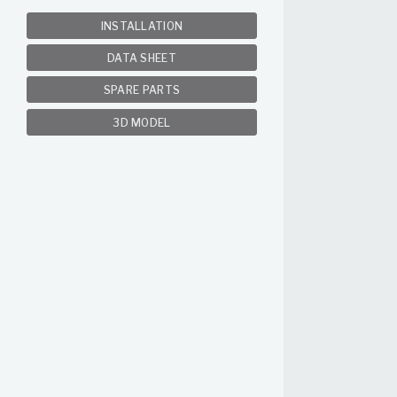
INSTALLATION
DATA SHEET
SPARE PARTS
3D MODEL