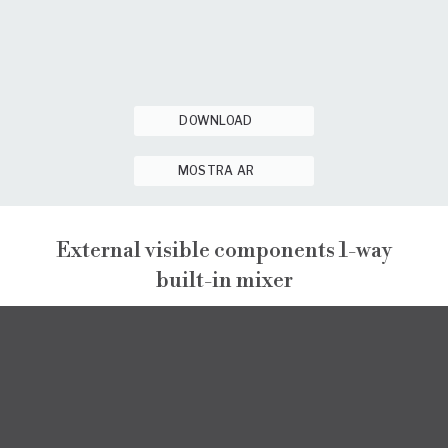
DOWNLOAD
MOSTRA AR
External visible components 1-way
built-in mixer
NARCISO
EXTERNAL VISIBLE COMPONENTS