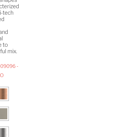
cterized
i-tech
ed
 and
al
e to
ul mix.
09096 -
CO