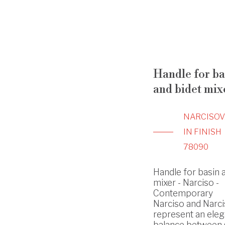
Handle for ba
and bidet mix
NARCISO
V
IN FINISH
78090
Handle for basin 
mixer - Narciso -
Contemporary
Narciso and Narci
represent an eleg
balance between