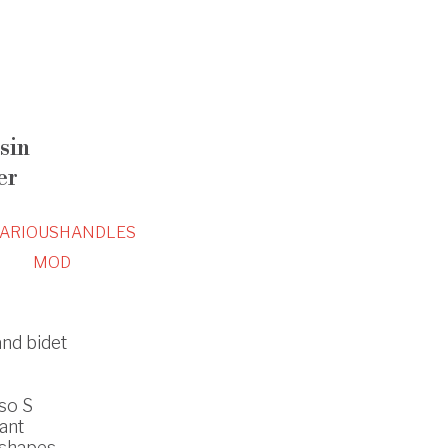
sin
er
ARIOUS
HANDLES
MOD
and bidet
so S
ant
 shapes