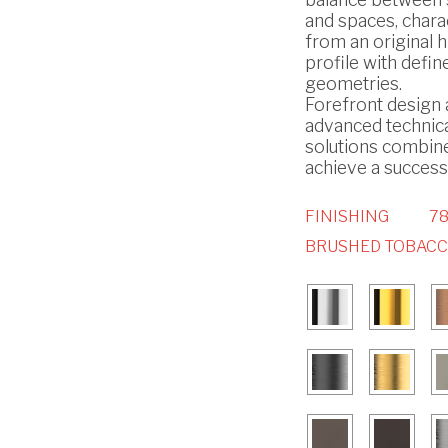
and spaces, chara
from an original h
profile with defin
geometries.
Forefront design
advanced technic
solutions combin
achieve a successf
FINISHING
78
BRUSHED TOBAC