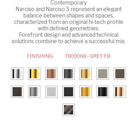
Contemporary
Narciso and Narciso S represent an elegant
balance between shapes and spaces,
characterized from an original hi-tech profile
with defined geometries.
Forefront design and advanced technical
solutions combine to achieve a successful mix.
FINISHING
7809068 - GREY F8