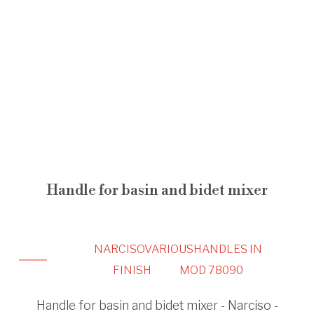
Handle for basin and bidet mixer
NARCISO
VARIOUS
HANDLES IN
FINISH
MOD 78090
Handle for basin and bidet mixer - Narciso -