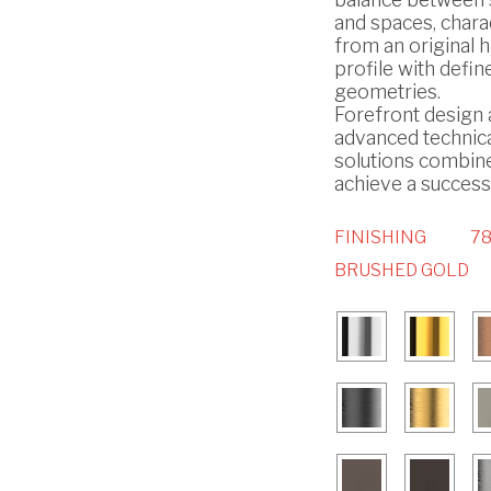
and spaces, chara
from an original h
profile with defin
geometries.
Forefront design
advanced technic
solutions combin
achieve a successf
FINISHING
78
BRUSHED GOLD