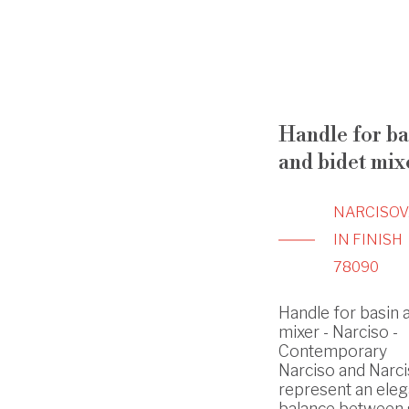
Handle for ba
and bidet mix
NARCISO
V
IN FINISH
78090
Handle for basin 
mixer - Narciso -
Contemporary
Narciso and Narci
represent an eleg
balance between