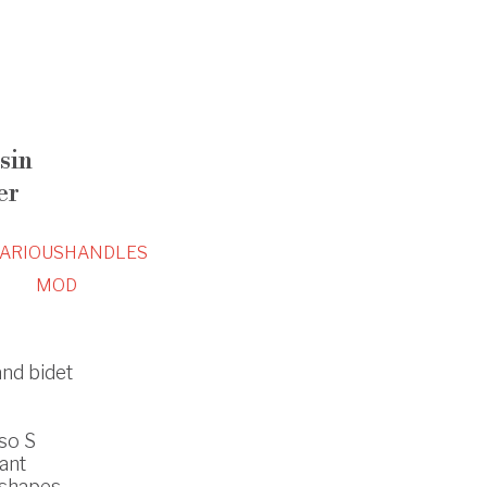
sin
er
ARIOUS
HANDLES
MOD
and bidet
so S
ant
 shapes