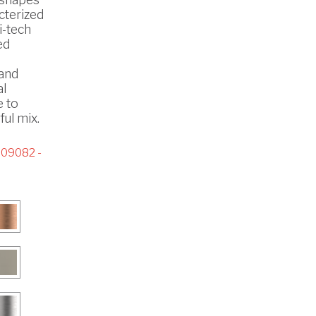
cterized
i-tech
ed
 and
al
e to
ul mix.
09082 -