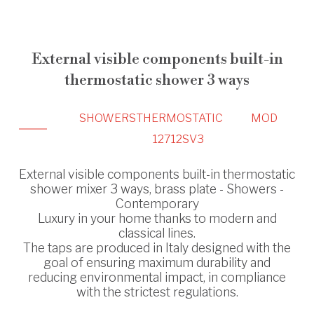
External visible components built-in
thermostatic shower 3 ways
SHOWERS
THERMOSTATIC
MOD
12712SV3
External visible components built-in thermostatic
shower mixer 3 ways, brass plate - Showers -
Contemporary
Luxury in your home thanks to modern and
classical lines.
The taps are produced in Italy designed with the
goal of ensuring maximum durability and
reducing environmental impact, in compliance
with the strictest regulations.