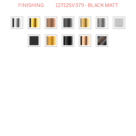
FINISHING
12712SV379 - BLACK MATT