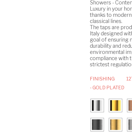
Showers - Conte
Luxury in your h
thanks to modern
classical lines.
The taps are prod
Italy designed wit
goal of ensuring
durability and red
environmental imp
compliance with 
strictest regulatio
FINISHING
12
- GOLD PLATED