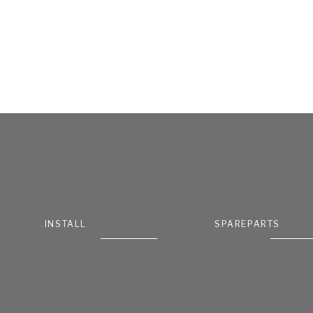
INSTALL
SPAREPARTS