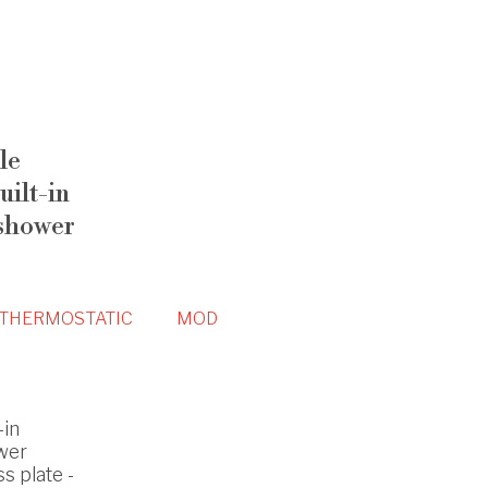
le
ilt-in
 shower
THERMOSTATIC
MOD
-in
wer
s plate -