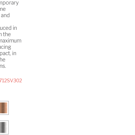
mporary
ome
 and
uced in
h the
 maximum
ucing
act, in
the
ns.
712SV302