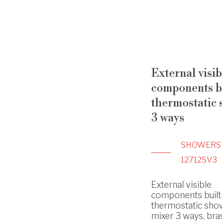
External visib
components bu
thermostatic
3 ways
SHOWERS
12712SV3
External visible
components built
thermostatic sho
mixer 3 ways, bras