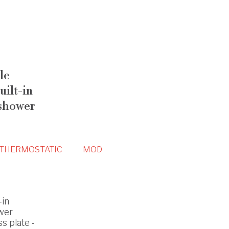
le
ilt-in
 shower
THERMOSTATIC
MOD
-in
wer
s plate -