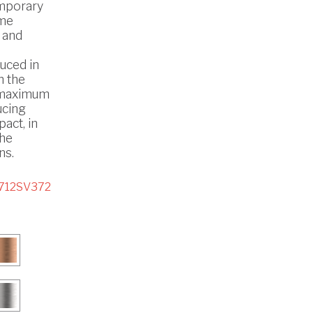
mporary
ome
 and
uced in
h the
 maximum
ucing
act, in
the
ns.
712SV372