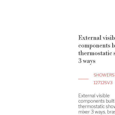
External visib
components bu
thermostatic
3 ways
SHOWERS
12712SV3
External visible
components built
thermostatic sho
mixer 3 ways, bras