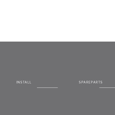
INSTALL
SPAREPARTS