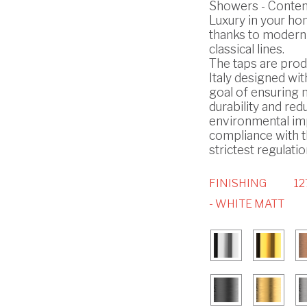
Showers - Conte
Luxury in your h
thanks to modern
classical lines.
The taps are prod
Italy designed wit
goal of ensuring
durability and red
environmental imp
compliance with 
strictest regulatio
FINISHING
12
- WHITE MATT