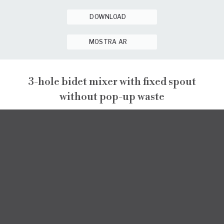
DOWNLOAD
MOSTRA AR
3-hole bidet mixer with fixed spout
without pop-up waste
PEPE XL
PEPE XL