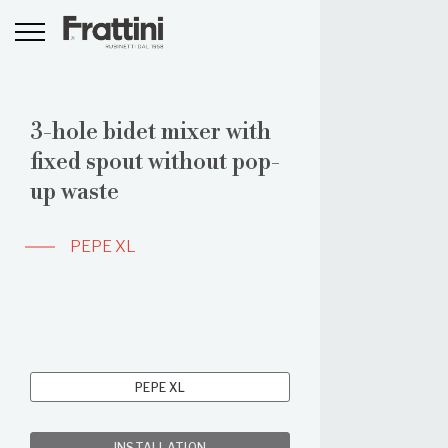
3-hole bidet mixer with
fixed spout without pop-
up waste
PEPE XL
PEPE XL
INSTALLATION