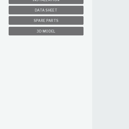
DATA SHEET
SPARE PARTS
3D MODEL