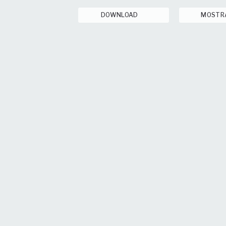
DOWNLOAD
MOSTR