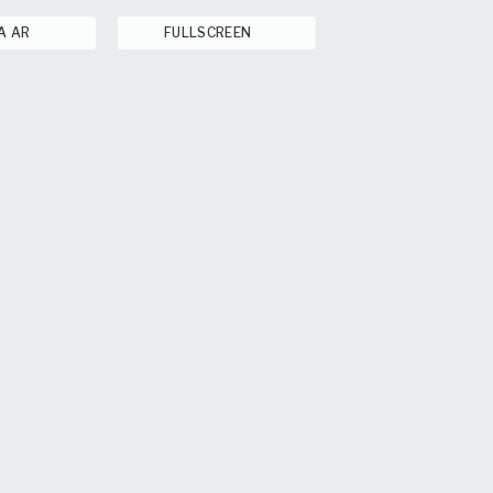
A AR
FULLSCREEN