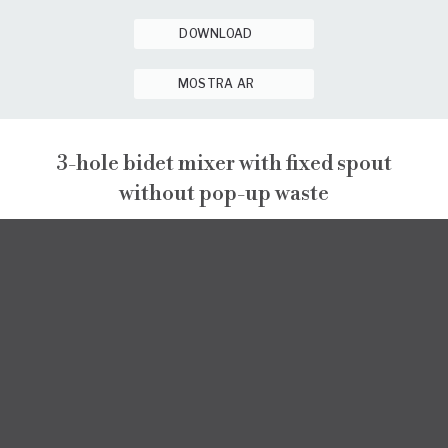
DOWNLOAD
MOSTRA AR
3-hole bidet mixer with fixed spout
without pop-up waste
PEPE XL
PEPE XL