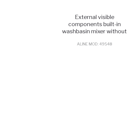
External visible
components built-in
washbasin mixer without
pop
ALINE MOD: 49548