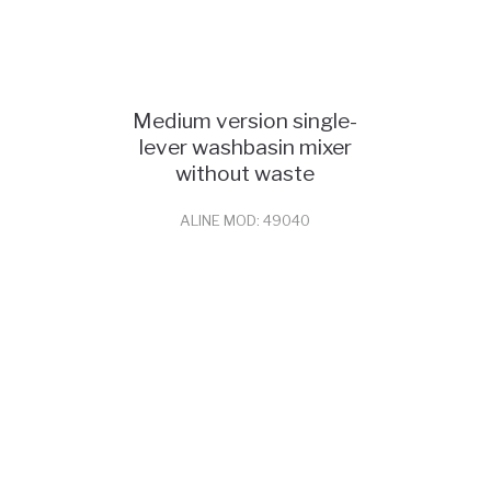
Medium version single-
lever washbasin mixer
without waste
ALINE MOD: 49040