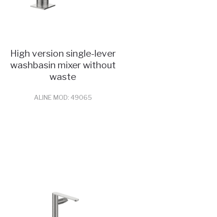
High version single-lever
washbasin mixer without
waste
ALINE MOD: 49065