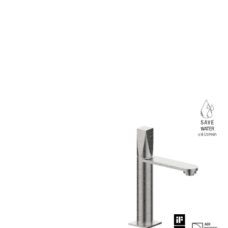
Marco Piva chooses st