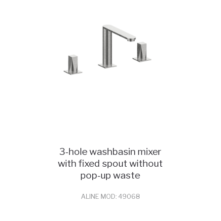
3-hole washbasin mixer
with fixed spout without
pop-up waste
ALINE MOD: 49068