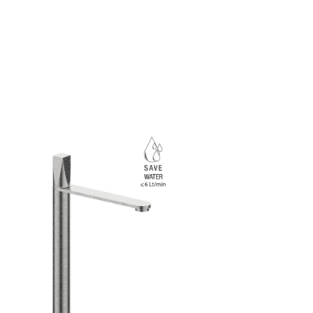
Rubinetterie Frattini.