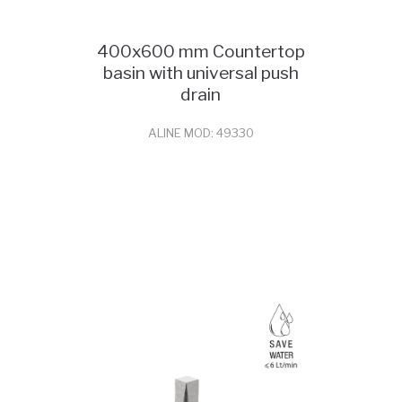
400x600 mm Countertop
basin with universal push
drain
ALINE MOD: 49330