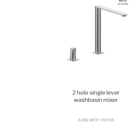
2 hole single lever
washbasin mixer
ALINE MOD: 49058