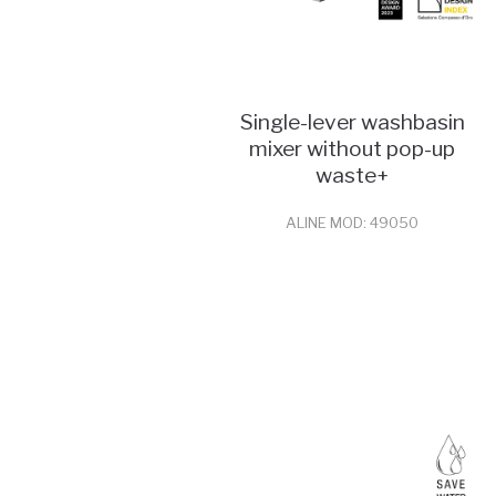
Single-lever washbasin
mixer without pop-up
waste+
ALINE MOD: 49050