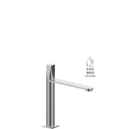
Linea
Aline
ainless steel for the Aline collection designed for 