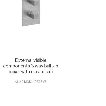
External visible
components 3 way built-in
mixer with ceramic di
ALINE MOD: 49523V3