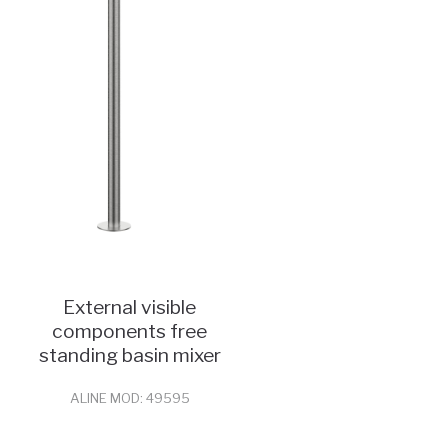
External visible
components free
standing basin mixer
ALINE MOD: 49595