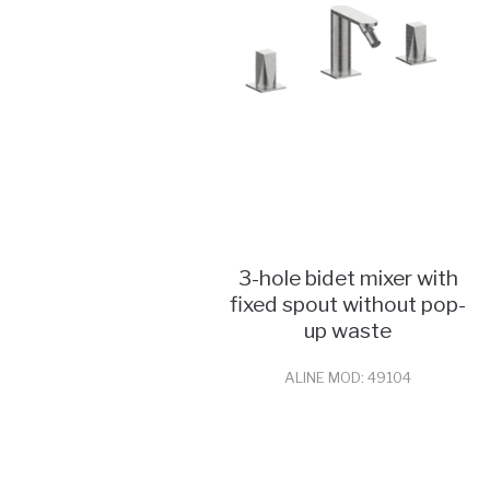
3-hole bidet mixer with
fixed spout without pop-
up waste
ALINE MOD: 49104