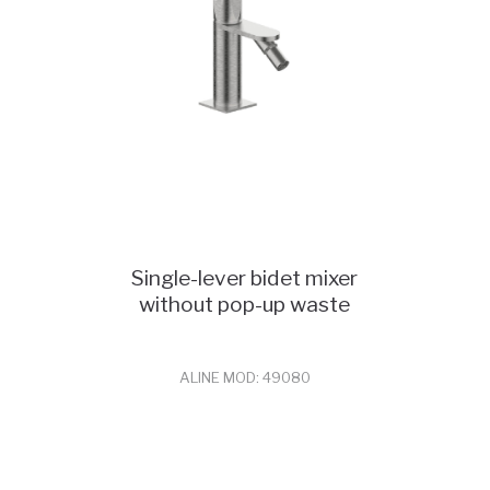
Single-lever bidet mixer
without pop-up waste
ALINE MOD: 49080