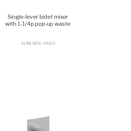
Single-lever bidet mixer
with 1-1/4p pop-up waste
ALINE MOD: 49103