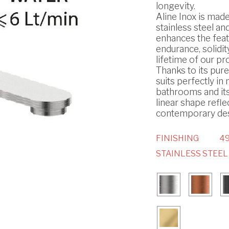
longevity.
Aline Inox is made
stainless steel and
enhances the feat
endurance, solidit
lifetime of our pr
Thanks to its pure 
suits perfectly i
bathrooms and it
linear shape refle
contemporary des
FINISHING
49
STAINLESS STEEL