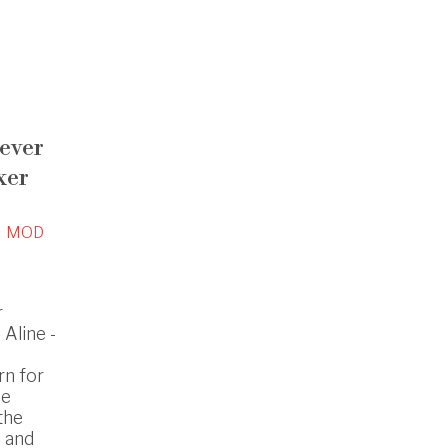
lever
xer
MOD
r
Aline -
rn for
he
the
 and