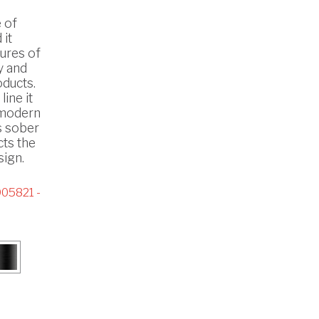
 of
 it
ures of
y and
oducts.
line it
n modern
s sober
cts the
ign.
05821 -