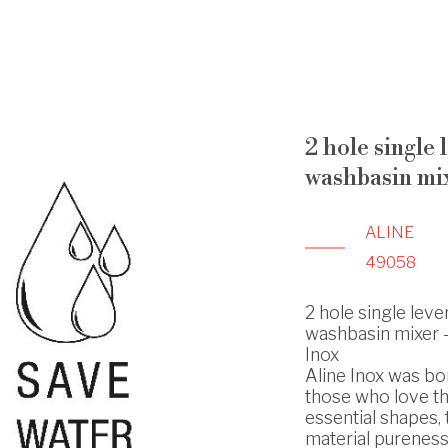
2 hole single 
washbasin mi
ALINE
49058
2 hole single leve
washbasin mixer - 
Inox
Aline Inox was bo
those who love t
essential shapes, 
material pureness