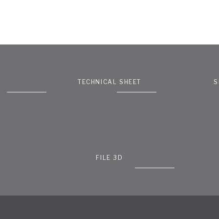
TECHNICAL SHEET
S
FILE 3D