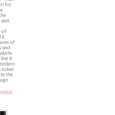
rn for
he
the
 and
 of
 it
ures of
y and
oducts.
line it
n modern
s sober
cts the
ign.
59521 -