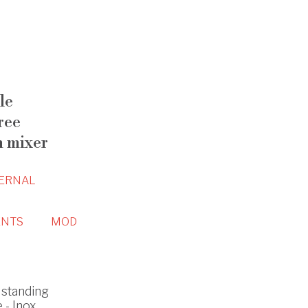
le
ree
n mixer
ERNAL
NTS
MOD
standing
 - Inox