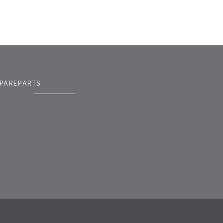
PAREPARTS