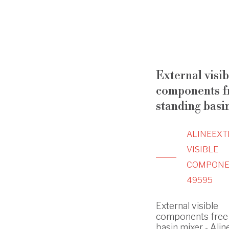
External visib
components f
standing basi
ALINE
EXT
VISIBLE
COMPONE
49595
External visible
components free 
basin mixer - Aline