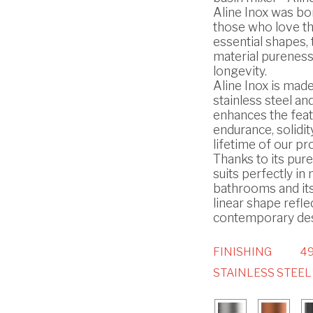
Aline Inox was bo
those who love t
essential shapes, 
material pureness
longevity.
Aline Inox is made
stainless steel and
enhances the feat
endurance, solidit
lifetime of our pr
Thanks to its pure 
suits perfectly i
bathrooms and it
linear shape refle
contemporary des
FINISHING
49
STAINLESS STEEL