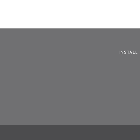
INSTALL