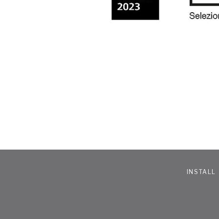
INSTALL