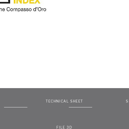
TECHNICAL SHEET
S
FILE 3D