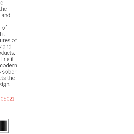
he
the
 and
 of
 it
ures of
y and
oducts.
line it
n modern
s sober
cts the
ign.
05021 -