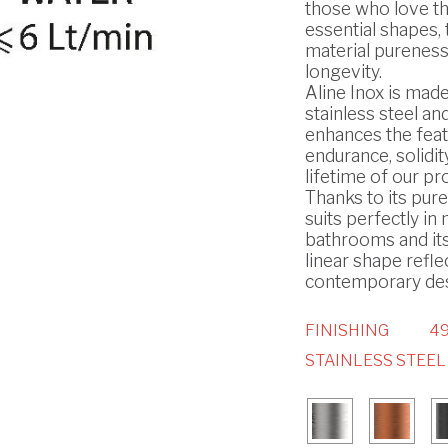
those who love t
essential shapes, 
material pureness
longevity.
Aline Inox is made
stainless steel and
enhances the feat
endurance, solidit
lifetime of our pr
Thanks to its pure 
suits perfectly i
bathrooms and it
linear shape refle
contemporary des
FINISHING
49
STAINLESS STEEL