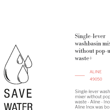
Single-lever
washbasin mi
without pop-
waste+
ALINE
49050
Single-lever was
mixer without po
waste - Aline - In
Aline Inox was bo