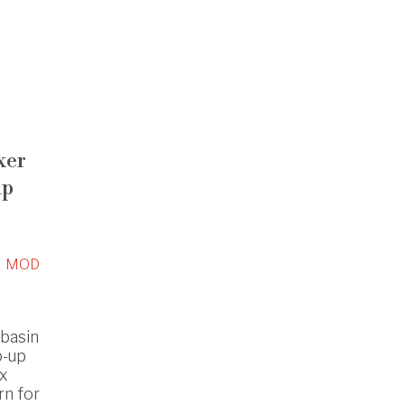
xer
up
MOD
hbasin
p-up
ox
rn for