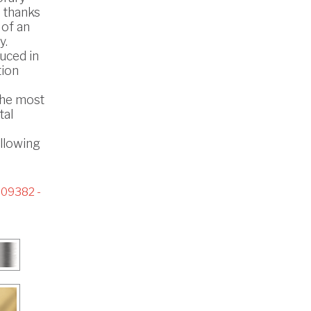
s thanks
 of an
y.
uced in
tion
the most
tal
ollowing
09382 -