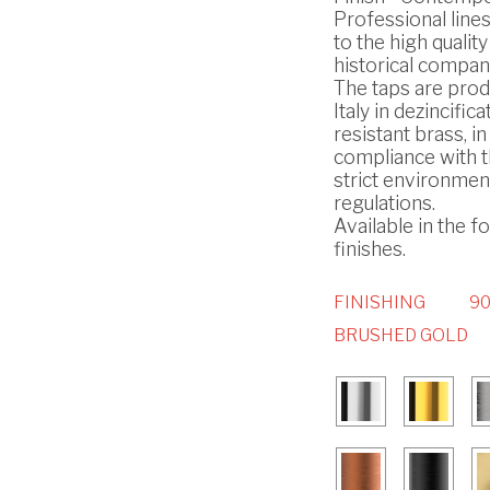
Professional line
to the high quality
historical compan
The taps are prod
Italy in dezincifica
resistant brass, in
compliance with 
strict environmen
regulations.
Available in the f
finishes.
FINISHING
90
BRUSHED GOLD