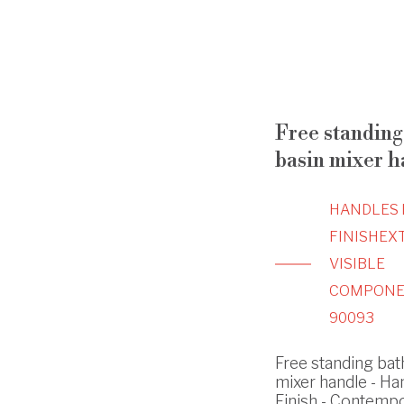
Free standing 
basin mixer h
HANDLES 
FINISH
EX
VISIBLE
COMPONE
90093
Free standing bath
mixer handle - Ha
Finish - Contemp