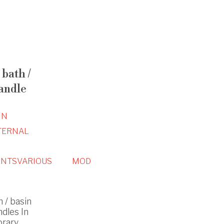
bath /
andle
IN
TERNAL
NTS
VARIOUS
MOD
 / basin
ndles In
orary