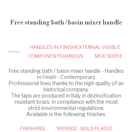
Free standing bath / basin mixer handle
HANDLES IN FINISH
EXTERNAL VISIBLE
COMPONENTS
VARIOUS
MOD 90093
Free standing bath / basin mixer handle - Handles
In Finish - Contemporary
Professional lines thanks to the high quality of an
historical company.
The taps are produced in Italy in dezincification
resistant brass, in compliance with the most
strict environmental regulations.
Available in the following finishes.
FINISHING
9009302 - GOLD PLATED