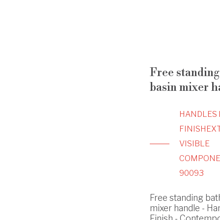
Free standing 
basin mixer h
HANDLES 
FINISH
EX
VISIBLE
COMPONE
90093
Free standing bath
mixer handle - Ha
Finish - Contemp