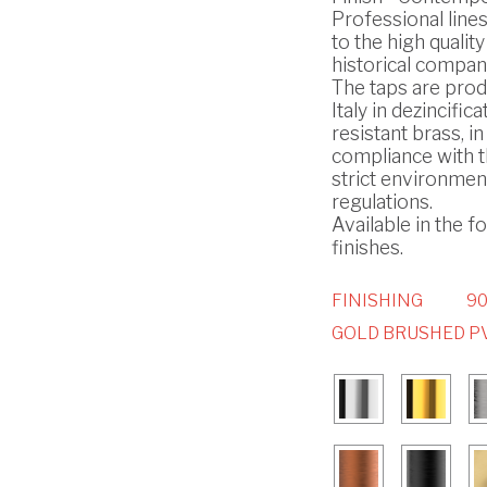
Professional line
to the high quality
historical compan
The taps are prod
Italy in dezincifica
resistant brass, in
compliance with 
strict environmen
regulations.
Available in the f
finishes.
FINISHING
90
GOLD BRUSHED P