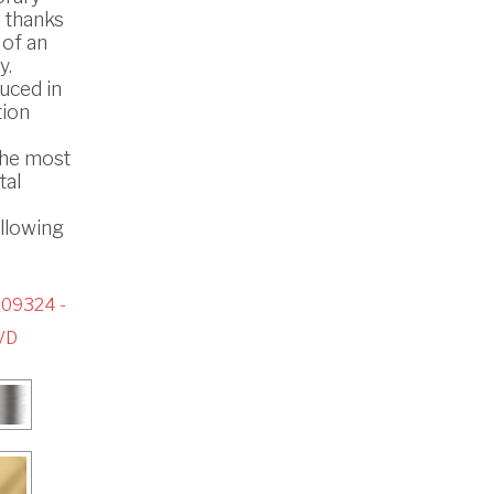
s thanks
 of an
y.
uced in
tion
the most
tal
ollowing
09324 -
VD