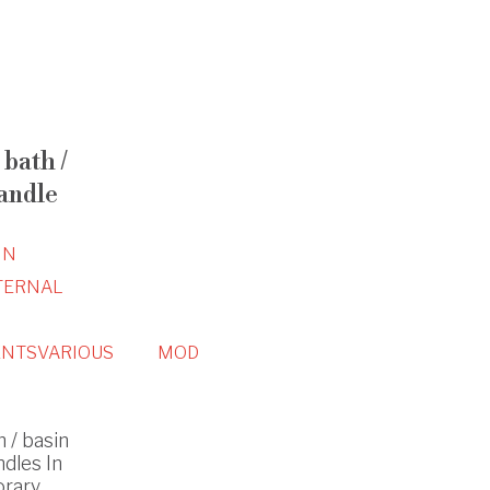
bath /
andle
IN
TERNAL
NTS
VARIOUS
MOD
 / basin
ndles In
orary