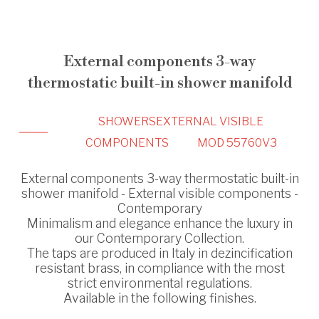
External components 3-way
thermostatic built-in shower manifold
SHOWERS
EXTERNAL VISIBLE
COMPONENTS
MOD 55760V3
External components 3-way thermostatic built-in
shower manifold - External visible components -
Contemporary
Minimalism and elegance enhance the luxury in
our Contemporary Collection.
The taps are produced in Italy in dezincification
resistant brass, in compliance with the most
strict environmental regulations.
Available in the following finishes.