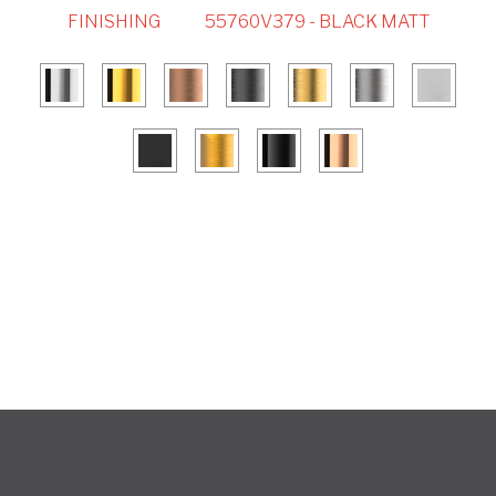
FINISHING
55760V379 - BLACK MATT