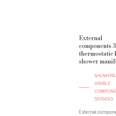
External
components 3
thermostatic b
shower manif
SHOWERS
VISIBLE
COMPONE
55760V3
External compone