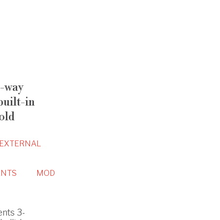
-way
uilt-in
old
EXTERNAL
NTS
MOD
nts 3-