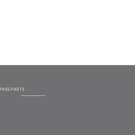
PAREPARTS