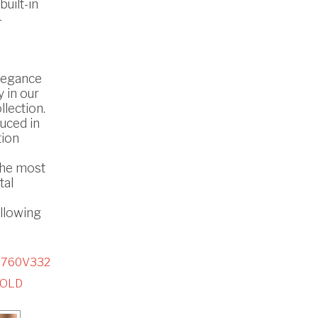
uilt-in
-
legance
 in our
lection.
uced in
tion
the most
tal
ollowing
5760V332
GOLD