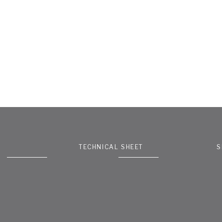
TECHNICAL SHEET
S