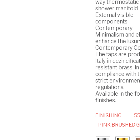
way thermostatic b
shower manifold 
External visible
components -
Contemporary
Minimalism and e
enhance the luxury
Contemporary Col
The taps are prod
Italy in dezincifica
resistant brass, in
compliance with 
strict environmen
regulations.
Available in the f
finishes.
FINISHING
5
- PINK BRUSHED 