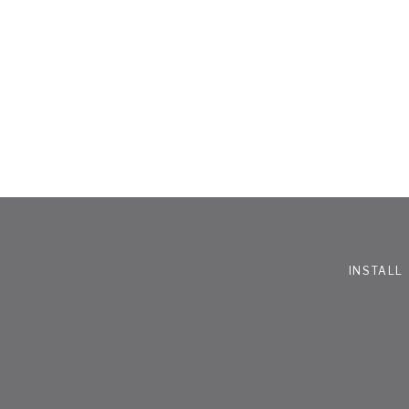
INSTALL