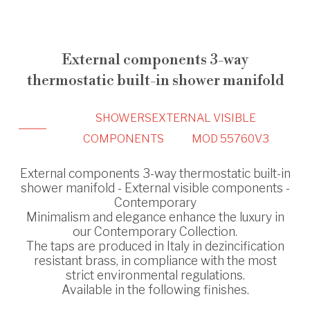
External components 3-way
thermostatic built-in shower manifold
SHOWERS
EXTERNAL VISIBLE
COMPONENTS
MOD 55760V3
External components 3-way thermostatic built-in
shower manifold - External visible components -
Contemporary
Minimalism and elegance enhance the luxury in
our Contemporary Collection.
The taps are produced in Italy in dezincification
resistant brass, in compliance with the most
strict environmental regulations.
Available in the following finishes.