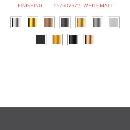
FINISHING
55760V372 - WHITE MATT