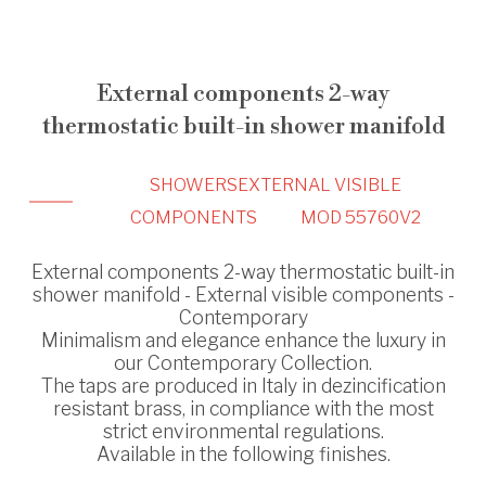
External components 2-way
thermostatic built-in shower manifold
SHOWERS
EXTERNAL VISIBLE
COMPONENTS
MOD 55760V2
External components 2-way thermostatic built-in
shower manifold - External visible components -
Contemporary
Minimalism and elegance enhance the luxury in
our Contemporary Collection.
The taps are produced in Italy in dezincification
resistant brass, in compliance with the most
strict environmental regulations.
Available in the following finishes.