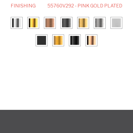
FINISHING
55760V292 - PINK GOLD PLATED