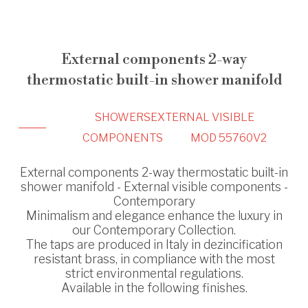
External components 2-way
thermostatic built-in shower manifold
SHOWERS
EXTERNAL VISIBLE
COMPONENTS
MOD 55760V2
External components 2-way thermostatic built-in
shower manifold - External visible components -
Contemporary
Minimalism and elegance enhance the luxury in
our Contemporary Collection.
The taps are produced in Italy in dezincification
resistant brass, in compliance with the most
strict environmental regulations.
Available in the following finishes.