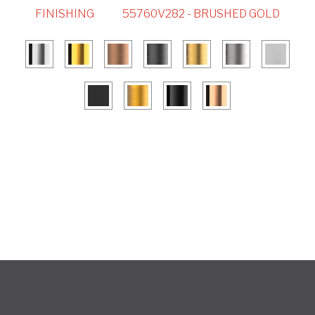
FINISHING
55760V282 - BRUSHED GOLD