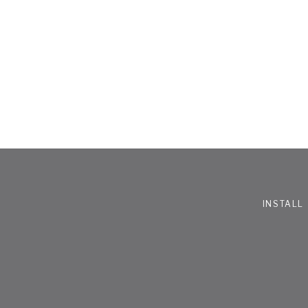
INSTALL