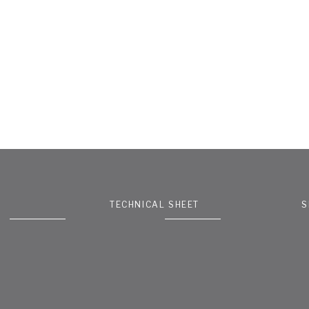
TECHNICAL SHEET
S