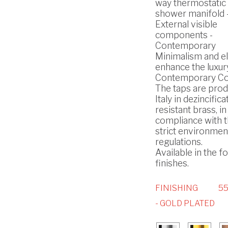
way thermostatic b
shower manifold 
External visible
components -
Contemporary
Minimalism and e
enhance the luxury
Contemporary Col
The taps are prod
Italy in dezincifica
resistant brass, in
compliance with 
strict environmen
regulations.
Available in the f
finishes.
FINISHING
5
- GOLD PLATED