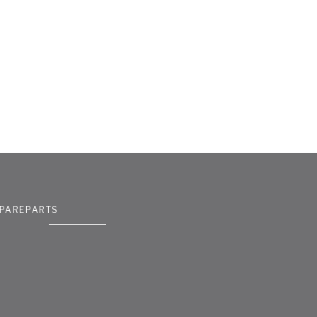
PAREPARTS