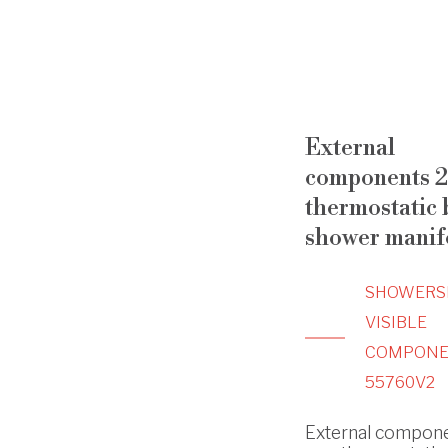
External
components 2
thermostatic b
shower manif
SHOWERS
VISIBLE
COMPONE
55760V2
External compone