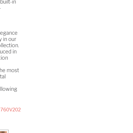
uilt-in
-
legance
 in our
lection.
uced in
tion
the most
tal
ollowing
5760V202