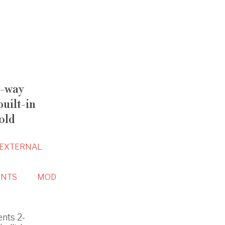
-way
uilt-in
old
EXTERNAL
NTS
MOD
nts 2-