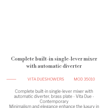
Complete built-in single-lever mixer
with automatic diverter
VITA DUE
SHOWERS
MOD 35010
Complete built-in single-lever mixer with
automatic diverter, brass plate - Vita Due -
Contemporary
Minimalism and elegance enhance the luxury in