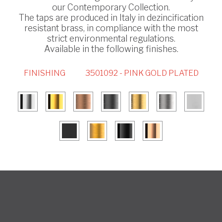
our Contemporary Collection.
The taps are produced in Italy in dezincification
resistant brass, in compliance with the most
strict environmental regulations.
Available in the following finishes.
FINISHING
3501092 - PINK GOLD PLATED